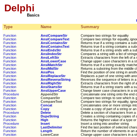
Delphi
Basics
Type
Name
Summary
Function
AnsiCompareStr
Compare two strings for equality
Function
AnsiCompareText
Compare two strings for equality, igno
Function
AnsiContainsStr
Returns true if a string contains a sub
Function
AnsiContainsText
Returns true if a string contains a sub
Function
AnsiEndsStr
Returns true if a string ends with a su
Function
AnsiIndexStr
Compares a string with a list of string
Function
AnsiLeftStr
Extracts characters from the left of a 
Function
AnsiLowerCase
Change upper case characters in a st
Function
AnsiMatchStr
Returns true if a string exactly matches
Function
AnsiMidStr
Returns a substring from the middle ch
Function
AnsiPos
Find the position of one string in anoth
Function
AnsiReplaceStr
Replaces a part of one string with ano
Function
AnsiReverseString
Reverses the sequence of letters in a 
Function
AnsiRightStr
Extracts characters from the right of a
Function
AnsiStartsStr
Returns true if a string starts with a s
Function
AnsiUpperCase
Change lower case characters in a st
Procedure
AppendStr
Concatenate one string onto the end o
Function
CompareStr
Compare two strings to see which is g
Function
CompareText
Compare two strings for equality, igno
Function
Concat
Concatenates one or more strings into
Function
Copy
Create a copy of part of a string or an
Procedure
Delete
Delete a section of characters from a 
Function
DupeString
Creates a string containing copies of 
Function
High
Returns the highest value of a type or
Procedure
Insert
Insert a string into another string
Function
LastDelimiter
Find the last position of selected chara
Function
Length
Return the number of elements in an a
Function
LowerCase
Change upper case characters in a st