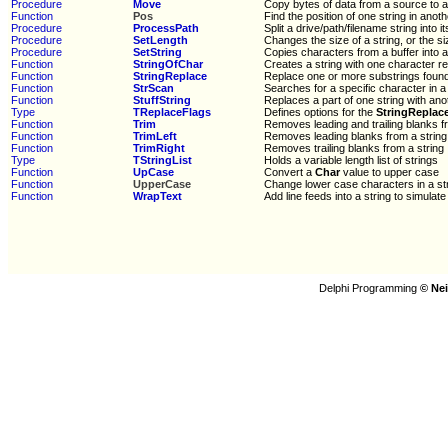
Procedure
Move
Copy bytes of data from a source to a
Function
Pos
Find the position of one string in anoth
Procedure
ProcessPath
Split a drive/path/filename string into i
Procedure
SetLength
Changes the size of a string, or the si
Procedure
SetString
Copies characters from a buffer into a
Function
StringOfChar
Creates a string with one character 
Function
StringReplace
Replace one or more substrings found 
Function
StrScan
Searches for a specific character in a
Function
StuffString
Replaces a part of one string with ano
Type
TReplaceFlags
Defines options for the
StringReplac
Function
Trim
Removes leading and trailing blanks f
Function
TrimLeft
Removes leading blanks from a string
Function
TrimRight
Removes trailing blanks from a string
Type
TStringList
Holds a variable length list of strings
Function
UpCase
Convert a
Char
value to upper case
Function
UpperCase
Change lower case characters in a st
Function
WrapText
Add line feeds into a string to simula
Delphi Programming
© Nei