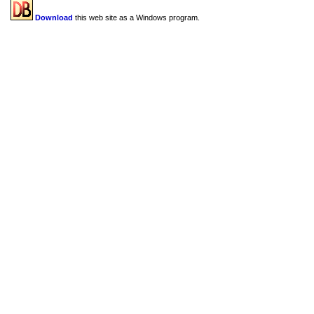
Download
this web site as a Windows program.