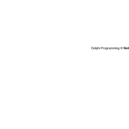
Delphi Programming
© Nei