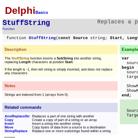
Delphi
Basics
StuffString
Replaces a p
Function
function
StuffString
(
const Source
string;
Start, Len
Description
Example
var
The
StuffString
function inserts a
SubString
into another string,
replacing
Length
characters at position
Start
.
source
begin
If the length is -1, then teh string is simply inserted, and does not replace
source
any characters.
targ
Notes
ShowMe
ShowMe
Strings are indexed from 1 (arrays from 0).
end;
Related commands
Sourc
Target
AnsiReplaceStr
Replaces a part of one string with another
Copy
Create a copy of part of a string or an array
Insert
Insert a string into another string
Move
Copy bytes of data from a source to a destination
StringReplace
Replace one or more substrings found within a string