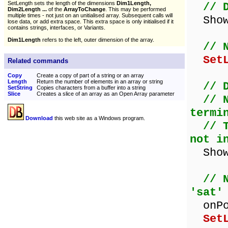
SetLength sets the length of the dimensions
Dim1Length,
// 
Dim2Length ...
of the
ArrayToChange
. This may be performed
multiple times - not just on an unitialised array. Subsequent calls will
ShowM
lose data, or add extra space. This extra space is only initialised if it
contains strings, interfaces, or Variants.
Dim1Length
refers to the left, outer dimension of the array.
// 
Set
Related commands
Copy
Create a copy of part of a string or an array
Length
Return the number of elements in an array or string
// 
SetString
Copies characters from a buffer into a string
Slice
Creates a slice of an array as an Open Array parameter
// 
termi
Download
this web site as a Windows program.
// 
not i
ShowM
// 
'sat'
onPos
Set