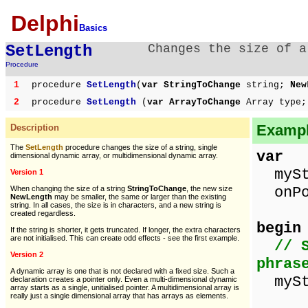
Delphi
Basics
SetLength
Changes the size of a
Procedure
1
procedure
SetLength
(
var StringToChange
string;
New
2
procedure
SetLength
(
var ArrayToChange
Array type;
Example
Description
The
SetLength
procedure changes the size of a string, single
var
dimensional dynamic array, or multidimensional dynamic array.
myStr
Version 1
onPo
When changing the size of a string
StringToChange
, the new size
NewLength
may be smaller, the same or larger than the existing
string. In all cases, the size is in characters, and a new string is
created regardless.
begin
If the string is shorter, it gets truncated. If longer, the extra characters
are not initialised. This can create odd effects - see the first example.
// 
Version 2
phras
A dynamic array is one that is not declared with a fixed size. Such a
myStr
declaration creates a pointer only. Even a multi-dimensional dynamic
array starts as a single, unitialised pointer. A multidimensional array is
really just a single dimensional array that has arrays as elements.