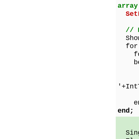
array
Set
// 
ShowM
for 
for 
be
mult
Show
'+Int
Int
en
end;
Sing