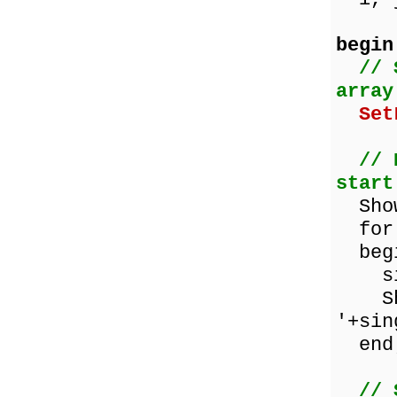
begin
// 
array
Set
// 
start
ShowM
for 
beg
sing
Show
'+sin
end
// 