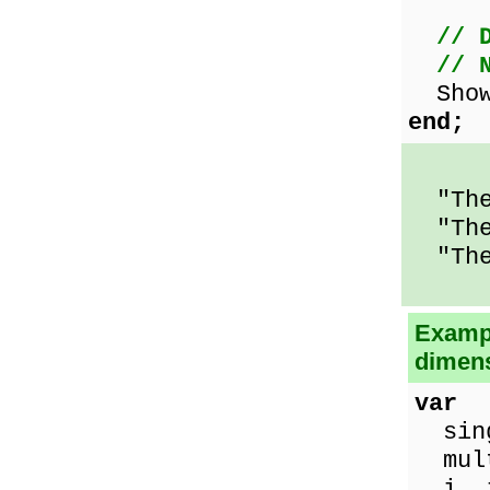
// 
// 
ShowM
end;
"The 
"The 
"The
Exampl
dimens
var
sing
mult
i, j