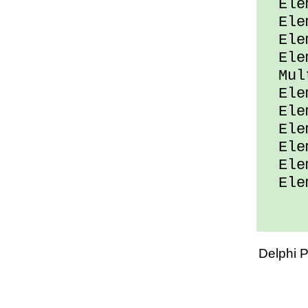
Elem
Elem
Elem
Elem
Mult
Elem
Elem
Elem
Elem
Elem
Elem
Delphi 