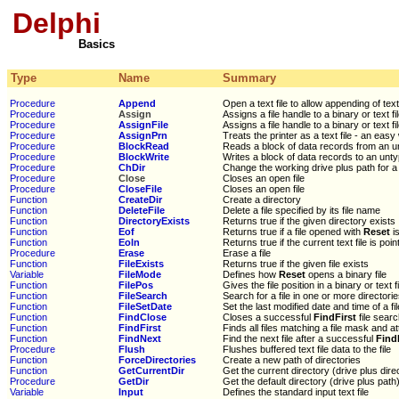
Delphi
Basics
Type
Name
Summary
Procedure
Append
Open a text file to allow appending of tex
Procedure
Assign
Assigns a file handle to a binary or text fi
Procedure
AssignFile
Assigns a file handle to a binary or text fi
Procedure
AssignPrn
Treats the printer as a text file - an easy 
Procedure
BlockRead
Reads a block of data records from an un
Procedure
BlockWrite
Writes a block of data records to an untyp
Procedure
ChDir
Change the working drive plus path for a 
Procedure
Close
Closes an open file
Procedure
CloseFile
Closes an open file
Function
CreateDir
Create a directory
Function
DeleteFile
Delete a file specified by its file name
Function
DirectoryExists
Returns true if the given directory exists
Function
Eof
Returns true if a file opened with
Reset
is
Function
Eoln
Returns true if the current text file is poin
Procedure
Erase
Erase a file
Function
FileExists
Returns true if the given file exists
Variable
FileMode
Defines how
Reset
opens a binary file
Function
FilePos
Gives the file position in a binary or text fi
Function
FileSearch
Search for a file in one or more directori
Function
FileSetDate
Set the last modified date and time of a fil
Function
FindClose
Closes a successful
FindFirst
file sear
Function
FindFirst
Finds all files matching a file mask and at
Function
FindNext
Find the next file after a successful
Find
Procedure
Flush
Flushes buffered text file data to the file
Function
ForceDirectories
Create a new path of directories
Function
GetCurrentDir
Get the current directory (drive plus dire
Procedure
GetDir
Get the default directory (drive plus path)
Variable
Input
Defines the standard input text file