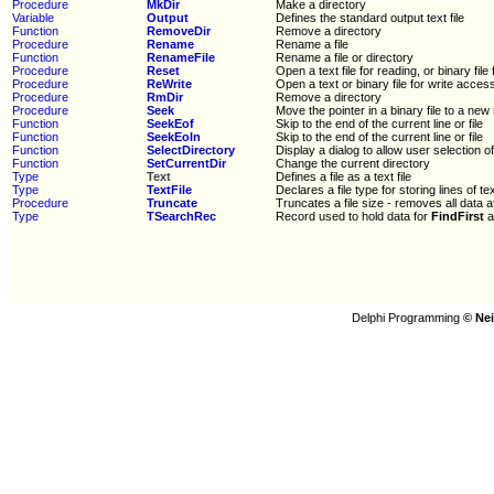
Procedure
MkDir
Make a directory
Variable
Output
Defines the standard output text file
Function
RemoveDir
Remove a directory
Procedure
Rename
Rename a file
Function
RenameFile
Rename a file or directory
Procedure
Reset
Open a text file for reading, or binary file
Procedure
ReWrite
Open a text or binary file for write acces
Procedure
RmDir
Remove a directory
Procedure
Seek
Move the pointer in a binary file to a new
Function
SeekEof
Skip to the end of the current line or file
Function
SeekEoln
Skip to the end of the current line or file
Function
SelectDirectory
Display a dialog to allow user selection of
Function
SetCurrentDir
Change the current directory
Type
Text
Defines a file as a text file
Type
TextFile
Declares a file type for storing lines of te
Procedure
Truncate
Truncates a file size - removes all data a
Type
TSearchRec
Record used to hold data for
FindFirst
a
Delphi Programming
© Nei