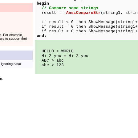
begin
// Compare some strings
result :=
AnsiCompareStr
(string1, strin
if result < 0 then ShowMessage(string1+
if result = 0 then ShowMessage(string1+
if result > 0 then ShowMessage(string1+
ed. For example,
end;
rs to support their
HELLO < WORLD
Hi 2 you = Hi 2 you
ABC > abc
, ignoring case
abc > 123
m.