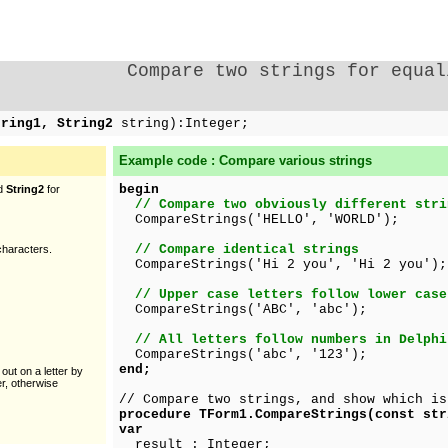
Compare two strings for equal
tring1, String2
string):Integer;
Example code : Compare various strings
begin
d
String2
for
// Compare two obviously different stri
CompareStrings('HELLO', 'WORLD');
// Compare identical strings
haracters.
CompareStrings('Hi 2 you', 'Hi 2 you');
// Upper case letters follow lower case
CompareStrings('ABC', 'abc');
// All letters follow numbers in Delphi
CompareStrings('abc', '123');
end;
 out on a letter by
er, otherwise
// Compare two strings, and show which is
procedure TForm1.CompareStrings(const str
var
result : Integer;