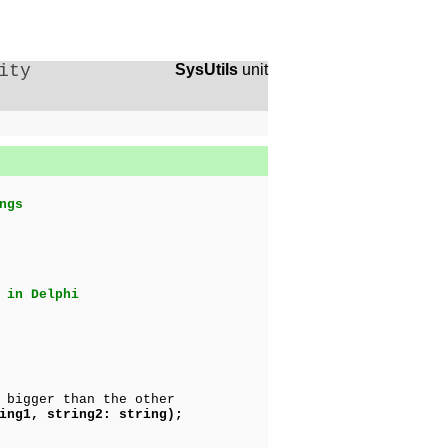
ity
SysUtils
unit
ngs
 in Delphi
 bigger than the other
ing1, string2: string);