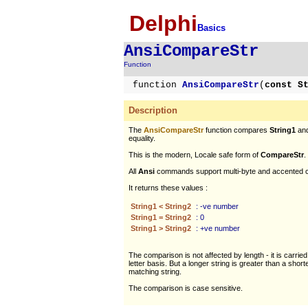
Delphi
Basics
AnsiCompareStr
Function
function
AnsiCompareStr
(
const S
Description
The
AnsiCompareStr
function compares
String1
an
equality.
This is the modern, Locale safe form of
CompareStr
.
All
Ansi
commands support multi-byte and accented c
It returns these values :
String1 < String2
: -ve number
String1 = String2
: 0
String1 > String2
: +ve number
The comparison is not affected by length - it is carried
letter basis. But a longer string is greater than a short
matching string.
The comparison is case sensitive.