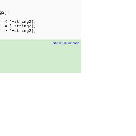
g2);
' < '+string2);
' = '+string2);
' > '+string2);
Show full unit code