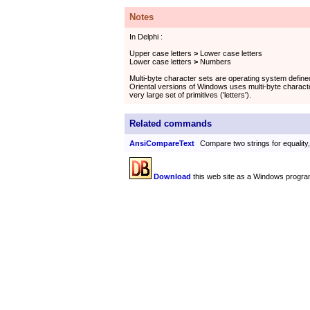
Notes
In Delphi :
Upper case letters
>
Lower case letters
Lower case letters
>
Numbers
Multi-byte character sets are operating system defin
Oriental versions of Windows uses multi-byte characte
very large set of primitives ('letters').
Related commands
AnsiCompareText
Compare two strings for equality
Download
this web site as a Windows progra