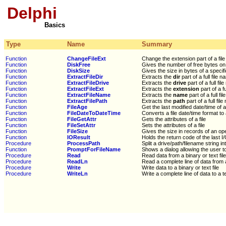
Delphi
Basics
Type
Name
Summary
Function
ChangeFileExt
Change the extension part of a fil
Function
DiskFree
Gives the number of free bytes on 
Function
DiskSize
Gives the size in bytes of a specif
Function
ExtractFileDir
Extracts the
dir
part of a full file 
Function
ExtractFileDrive
Extracts the
drive
part of a full fil
Function
ExtractFileExt
Extracts the
extension
part of a fu
Function
ExtractFileName
Extracts the
name
part of a full fi
Function
ExtractFilePath
Extracts the
path
part of a full fil
Function
FileAge
Get the last modified date/time of a 
Function
FileDateToDateTime
Converts a file date/time format t
Function
FileGetAttr
Gets the attributes of a file
Function
FileSetAttr
Sets the attributes of a file
Function
FileSize
Gives the size in records of an ope
Function
IOResult
Holds the return code of the last I
Procedure
ProcessPath
Split a drive/path/filename string in
Function
PromptForFileName
Shows a dialog allowing the user to 
Procedure
Read
Read data from a binary or text file
Procedure
ReadLn
Read a complete line of data from a 
Procedure
Write
Write data to a binary or text file
Procedure
WriteLn
Write a complete line of data to a te