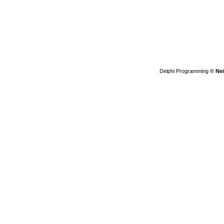
Delphi Programming
© Nei