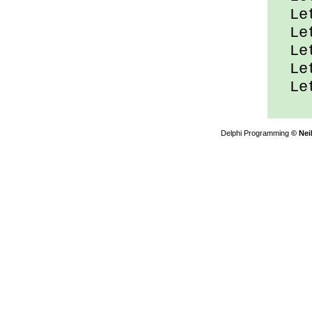
Let
Let
Let
Let
Let
Delphi Programming
© Nei