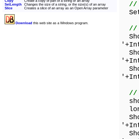
Copy
Create a copy of part of a string or an array
//
SetLength
Changes the size of a string, or the size(s) of an array
Slice
Creates a slice of an array as an Open Array parameter
SetL
Download
this web site as a Windows program.
//
Show
'+In
Show
'+In
Show
'+In
//
shor
long
Show
'+In
Show