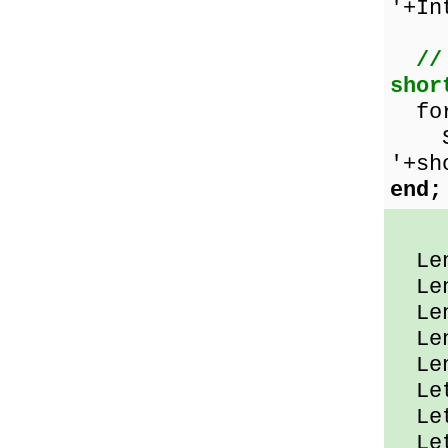
'+In
//
shor
for
Show
'+sh
end;
Leng
Leng
Leng
Leng
Leng
Let
Let
Let