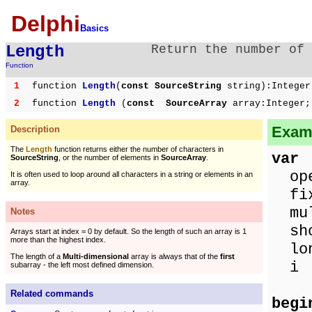
Delphi
Basics
Length
Return the number of 
Function
1
function
Length
(
const SourceString
string):Integer
2
function
Length
(
const SourceArray
array:Integer;
Examp
Description
The
Length
function returns either the number of characters in
var
SourceString
, or the number of elements in
SourceArray
.
open
It is often used to loop around all characters in a string or elements in an
array.
fixe
mult
Notes
sho
Arrays start at index = 0 by default. So the length of such an array is 1
more than the highest index.
lon
The length of a
Multi-dimensional
array is always that of the
first
i 
subarray - the left most defined dimension.
Related commands
begi