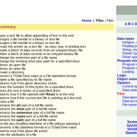
Home
|
Files :
Files
A
B
C
Summary
pen a text file to allow appending of text to the end
Data types
ssigns a file handle to a binary or text file
Integers, 
ssigns a file handle to a binary or text file
Floating p
reats the printer as a text file - an easy way of printing text
String, ch
eads a block of data records from an untyped binary file
Pointer t
rites a block of data records to an untyped binary file
Other typ
hange the extension part of a file name
Program str
hange the working drive plus path for a specified drive
Program c
loses an open file
Program 
loses an open file
Looping
reate a directory
Logic
onvert a TDateTime value to a File date/time format
Object orien
elete a file specified by its file name
Options
eturns true if the given directory exists
Control o
ives the number of free bytes on a specified drive
Data opti
ives the size in bytes of a specified drive
Files
eturns true if a file opened with
Reset
is at the end
Operatio
eturns true if the current text file is pointing at a line end
Data acc
rase a file
File name
xtracts the
dir
part of a full file name
xtracts the
drive
part of a full file name
xtracts the
extension
part of a full file name
xtracts the
name
part of a full file name
xtracts the
path
part of a full file name
Syste
et the last modified date/time of a file without opening it
SysUti
onverts a file date/time format to a TDateTime value
StrUti
eturns true if the given file exists
DateUt
ets the attributes of a file