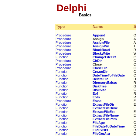
Delphi
Basics
Type
Name
Procedure
Append
O
Procedure
Assign
A
Procedure
AssignFile
A
Procedure
AssignPrn
T
Procedure
BlockRead
R
Procedure
BlockWrite
W
Function
ChangeFileExt
C
Procedure
ChDir
C
Procedure
Close
C
Procedure
CloseFile
C
Function
CreateDir
C
Function
DateTimeToFileDate
C
Function
DeleteFile
D
Function
DirectoryExists
R
Function
DiskFree
G
Function
DiskSize
G
Function
Eof
R
Function
Eoln
R
Procedure
Erase
E
Function
ExtractFileDir
E
Function
ExtractFileDrive
E
Function
ExtractFileExt
E
Function
ExtractFileName
E
Function
ExtractFilePath
E
Function
FileAge
G
Function
FileDateToDateTime
C
Function
FileExists
R
Function
FileGetAttr
G