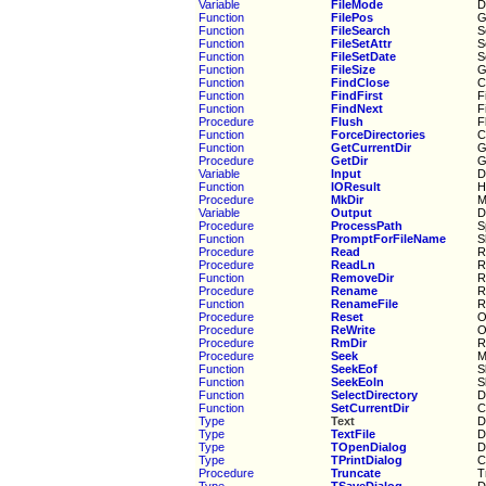
Variable
FileMode
D
Function
FilePos
G
Function
FileSearch
S
Function
FileSetAttr
S
Function
FileSetDate
S
Function
FileSize
G
Function
FindClose
C
Function
FindFirst
F
Function
FindNext
F
Procedure
Flush
F
Function
ForceDirectories
C
Function
GetCurrentDir
G
Procedure
GetDir
G
Variable
Input
D
Function
IOResult
H
Procedure
MkDir
M
Variable
Output
D
Procedure
ProcessPath
S
Function
PromptForFileName
S
Procedure
Read
R
Procedure
ReadLn
R
Function
RemoveDir
R
Procedure
Rename
R
Function
RenameFile
R
Procedure
Reset
O
Procedure
ReWrite
O
Procedure
RmDir
R
Procedure
Seek
M
Function
SeekEof
S
Function
SeekEoln
S
Function
SelectDirectory
D
Function
SetCurrentDir
C
Type
Text
D
Type
TextFile
D
Type
TOpenDialog
D
Type
TPrintDialog
C
Procedure
Truncate
T