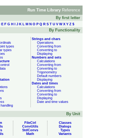
Run Time Library
Reference
By first letter
D
E
F
G
H
I
J
K
L
M
N
O
P
Q
R
S
T
U
V
W
X
Y
Z
$
By Functionality
Strings and chars
ordinals
Operations
oint types
Converting from
ar types
Converting to
ypes
Displaying
es
Numbers and sets
ucture
Calculations
ontrol
Converting from
data
Converting to
Trigonometry
Default numbers
tation
Displaying
Dates and times
ptions
Calculations
ons
Converting from
Converting to
ns
Displaying
ess
Date and time values
 handling
By Unit
m
FileCtrl
Classes
ls
ConvUtils
Dialogs
ls
StdConvs
Types
ils
Math
Variants