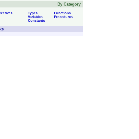
By Category
rectives
Types
Functions
Variables
Procedures
Constants
ks