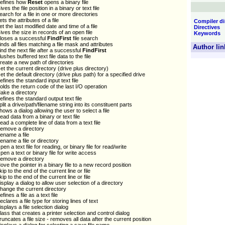
efines how
Reset
opens a binary file
ives the file position in a binary or text file
earch for a file in one or more directories
ets the attributes of a file
Compiler di
et the last modified date and time of a file
Directives
ives the size in records of an open file
Keywords
loses a successful
FindFirst
file search
inds all files matching a file mask and attributes
Author lin
ind the next file after a successful
FindFirst
lushes buffered text file data to the file
reate a new path of directories
et the current directory (drive plus directory)
et the default directory (drive plus path) for a specified drive
efines the standard input text file
olds the return code of the last I/O operation
ake a directory
efines the standard output text file
plit a drive/path/filename string into its constituent parts
hows a dialog allowing the user to select a file
ead data from a binary or text file
ead a complete line of data from a text file
emove a directory
ename a file
ename a file or directory
pen a text file for reading, or binary file for read/write
pen a text or binary file for write access
emove a directory
ove the pointer in a binary file to a new record position
kip to the end of the current line or file
kip to the end of the current line or file
isplay a dialog to allow user selection of a directory
hange the current directory
efines a file as a text file
eclares a file type for storing lines of text
isplays a file selection dialog
lass that creates a printer selection and control dialog
runcates a file size - removes all data after the current position