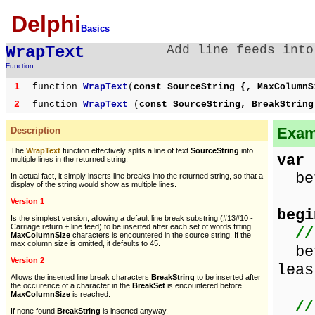
Delphi
Basics
WrapText
Add line feeds into
Function
1
function
WrapText
(
const SourceString {, MaxColumnS
2
function
WrapText
(
const SourceString, BreakStrin
Examp
Description
The
WrapText
function effectively splits a line of text
SourceString
into
var
multiple lines in the returned string.
bef
In actual fact, it simply inserts line breaks into the returned string, so that a
display of the string would show as multiple lines.
Version 1
begi
Is the simplest version, allowing a default line break substring (#13#10 -
Carriage return + line feed) to be inserted after each set of words fitting
//
MaxColumnSize
characters is encountered in the source string. If the
max column size is omitted, it defaults to 45.
bef
Version 2
leas
Allows the inserted line break characters
BreakString
to be inserted after
the occurence of a character in the
BreakSet
is encountered before
MaxColumnSize
is reached.
//
If none found
BreakString
is inserted anyway.