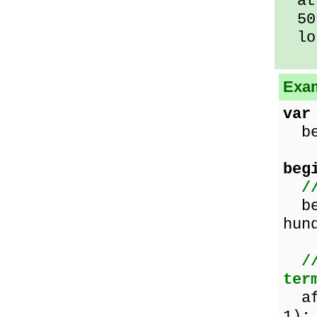
at 
50 
lo
Exam
var
bef
beg
/
bef
hun
/
ter
af
1);