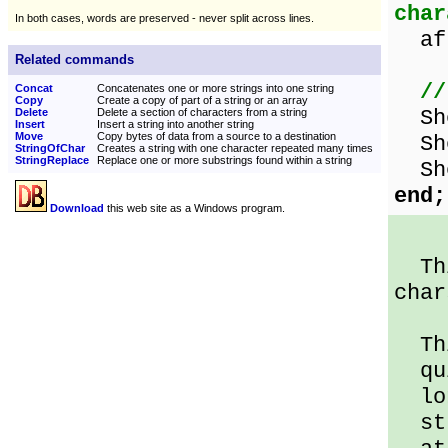
char
In both cases, words are preserved - never split across lines.
aft
Related commands
//
Concat
Concatenates one or more strings into one string
Copy
Create a copy of part of a string or an array
Sho
Delete
Delete a section of characters from a string
Insert
Insert a string into another string
Move
Copy bytes of data from a source to a destination
Sho
StringOfChar
Creates a string with one character repeated many times
StringReplace
Replace one or more substrings found within a string
Sho
end;
Download
this web site as a Windows program.
Thi
char
Thi
qui
lo
str