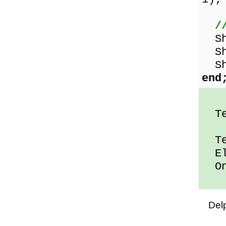
/
Sho
Sho
Sho
end
Ten
Ten
Ele
One
Del