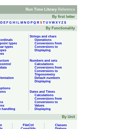
Run Time Library
Reference
By first letter
D
E
F
G
H
I
L
M
N
O
P
Q
R
S
T
U
V
W
X
Y
Z
$
By Functionality
Strings and chars
 ordinals
Operations
 point types
Conversions from
har types
Conversions to
types
Displaying
pes
ucture
Numbers and sets
control
Calculations
data
Conversions from
Conversions to
Trigonometry
ientation
Default numbers
Displaying
options
ions
Dates and Times
Calculations
Conversions from
ns
Conversions to
ess
Values
e handling
Displaying
By Unit
m
FileCtrl
Classes
ls
ConvUtils
Dialogs