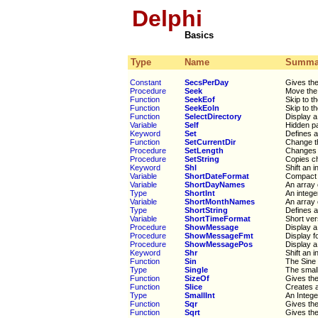
Delphi
Basics
Type
Name
Summa
Constant
SecsPerDay
Gives th
Procedure
Seek
Move the 
Function
SeekEof
Skip to th
Function
SeekEoln
Skip to th
Function
SelectDirectory
Display a 
Variable
Self
Hidden pa
Keyword
Set
Defines a
Function
SetCurrentDir
Change th
Procedure
SetLength
Changes t
Procedure
SetString
Copies ch
Keyword
Shl
Shift an i
Variable
ShortDateFormat
Compact v
Variable
ShortDayNames
An array 
Type
ShortInt
An intege
Variable
ShortMonthNames
An array 
Type
ShortString
Defines a
Variable
ShortTimeFormat
Short ver
Procedure
ShowMessage
Display a
Procedure
ShowMessageFmt
Display f
Procedure
ShowMessagePos
Display a
Keyword
Shr
Shift an 
Function
Sin
The Sine
Type
Single
The small
Function
SizeOf
Gives the
Function
Slice
Creates a
Type
SmallInt
An Intege
Function
Sqr
Gives th
Function
Sqrt
Gives the