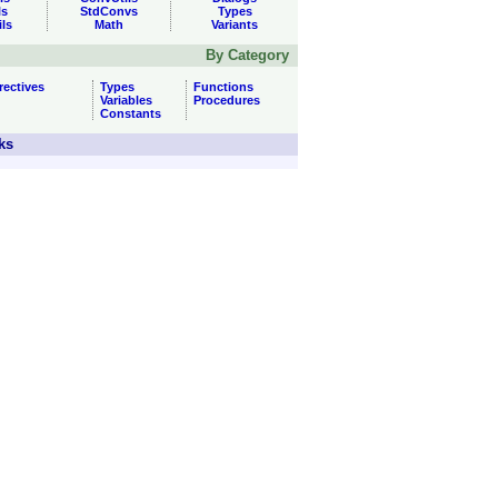
ls
StdConvs
Types
ils
Math
Variants
By Category
rectives
Types
Functions
Variables
Procedures
Constants
ks