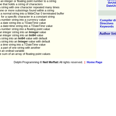
an integer or floating point number to a string
StrUti
pe that holds a string of characters
DateUt
 string with one character repeated many times
ne or more substrings found within a string
a normal string into a WideChar 0 terminated buffer
for a specific character in a constant string
 number string into a currency value
Compiler di
a date string into a TDateTime value
Directives
a date+time string into a TDateTime value
Keywords
 number string into a floating point value
n integer string into an
Integer
value
Author lin
n integer string into an
Int64
value
 string into an
Int64
value with default
 string into an
Integer
value with default
a time string into a TDateTime value
a part of one string with another
 an ordinal variable
e sum of an array of floating point values
Delphi Programming
© Neil Moffatt
All rights reserved.
|
Home Page