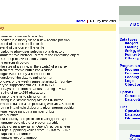
Home
|
RTL by first letter
A
B
C
ry
e number of seconds in a day
Data types
pointer in a binary file to a new record position
Integers,
e end of the current line or file
Floating
e end of the current line or file
String, c
dialog to allow user selection of a directory
Pointer 
rameter to a method - refers to the containing object
Other ty
 set of up to 255 distinct values
e current directory
Program str
he size of a string, or the size(s) of an array
Program 
aracters from a buffer into a string
Program 
nteger value left by a number of bits
Looping
ersion of the date to string format
Logic
of days of the week names, starting 1 = Sunday
Object or
r type supporting values -128 to 127
of days of the month names, starting 1 = Jan
Options
 string of up to 255 characters
Control 
sion of the time to string format
Data opt
 string in a simple dialog with an OK button
ormatted data in a simple dialog with an OK button
Files
 string in a simple dialog at a given screen position
Operatio
integer value right by a number of bits
Data acc
 of a number
File nam
est capacity and precision floating point type
 storage byte size of a type or variable
 slice of an array as an Open Array parameter
r type supporting values from -32768 to 32767
e square of a number
Syste
 square root of a number
SysUti