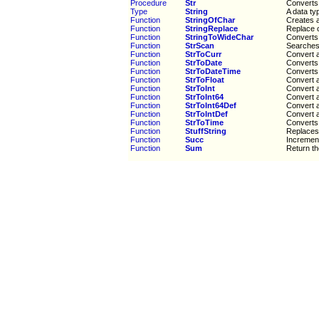
Procedure
Str
Converts 
Type
String
A data ty
Function
StringOfChar
Creates a
Function
StringReplace
Replace o
Function
StringToWideChar
Converts 
Function
StrScan
Searches 
Function
StrToCurr
Convert a
Function
StrToDate
Converts 
Function
StrToDateTime
Converts 
Function
StrToFloat
Convert a
Function
StrToInt
Convert a
Function
StrToInt64
Convert a
Function
StrToInt64Def
Convert a
Function
StrToIntDef
Convert a
Function
StrToTime
Converts 
Function
StuffString
Replaces 
Function
Succ
Increment
Function
Sum
Return th