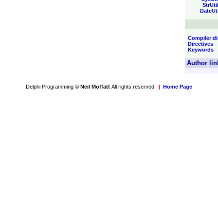
StrUti
DateUt
Compiler di
Directives
Keywords
Author lin
Delphi Programming
© Neil Moffatt
All rights reserved.
|
Home Page