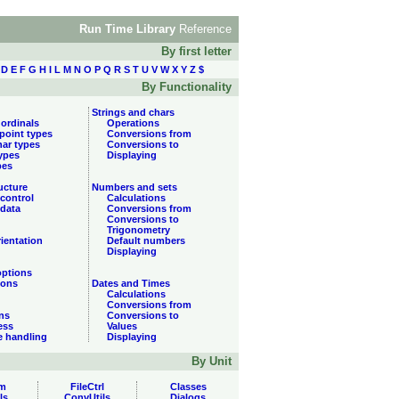
Run Time Library
Reference
By first letter
D
E
F
G
H
I
L
M
N
O
P
Q
R
S
T
U
V
W
X
Y
Z
$
By Functionality
Strings and chars
 ordinals
Operations
 point types
Conversions from
har types
Conversions to
types
Displaying
pes
ucture
Numbers and sets
control
Calculations
data
Conversions from
Conversions to
Trigonometry
ientation
Default numbers
Displaying
options
ions
Dates and Times
Calculations
Conversions from
ns
Conversions to
ess
Values
e handling
Displaying
By Unit
m
FileCtrl
Classes
ls
ConvUtils
Dialogs