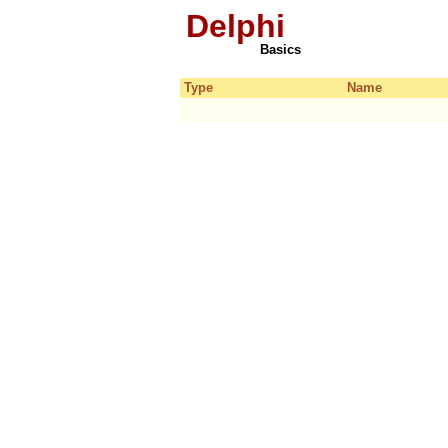
Delphi
Basics
Type
Name