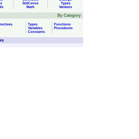
ls
StdConvs
Types
ils
Math
Variants
By Category
rectives
Types
Functions
Variables
Procedures
Constants
ks