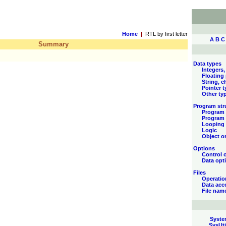
Home
|
RTL by first letter
A
B
C
Summary
Data types
Integers,
Floating
String, c
Pointer 
Other ty
Program str
Program 
Program 
Looping
Logic
Object or
Options
Control 
Data opt
Files
Operatio
Data acc
File nam
Syste
SysUti