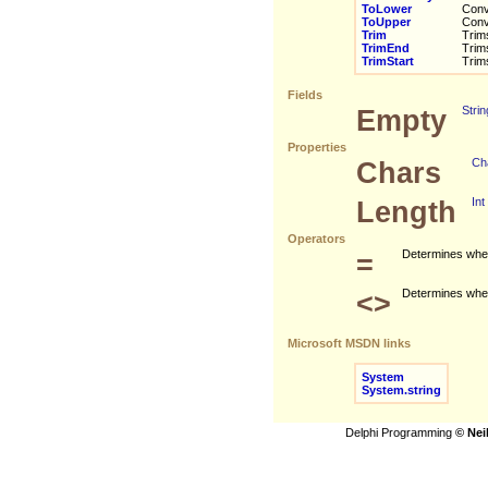
ToLower
Conve
ToUpper
Conve
Trim
Trims 
TrimEnd
Trims 
TrimStart
Trims 
Fields
Empty
Strin
Properties
Chars
Ch
Length
Int
Operators
=
Determines wheth
<>
Determines whethe
Microsoft MSDN links
System
System.string
Delphi Programming
© Nei