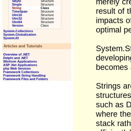
merely cr
SByte
Structure
Single
Structure
String
Class
result of
TimeSpan
Structure
UInt16
Structure
impacts of
UInt32
Structure
UInt64
Structure
Version
Class
optimal p
System.Collections
System.Globalization
System.IO
Articles and Tutorials
System.St
Overview of .NET
developing
Delphi and .NET
Winform Applications
becomes a
ASP .Net Applications
php Web Services
Framework Collections
Framework String Handling
Framework Files and Folders
Strings a
structures
such as D
where thei
stack rat