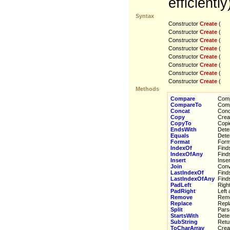
efficiently
Syntax
Constructor
Create
(
Constructor
Create
(
Constructor
Create
(
Constructor
Create
(
Constructor
Create
(
Constructor
Create
(
Constructor
Create
(
Constructor
Create
(
Methods
Compare
Compa
CompareTo
Compa
Concat
Concat
Copy
Create
CopyTo
Copies
EndsWith
Determ
Equals
Deter
Format
Forma
IndexOf
Finds 
IndexOfAny
Finds 
Insert
Insert
Join
Conver
LastIndexOf
Finds 
LastIndexOfAny
Finds 
PadLeft
Right 
PadRight
Left a
Remove
Remov
Replace
Replac
Split
Parses
StartsWith
Determ
SubString
Return
ToCharArray
Creat