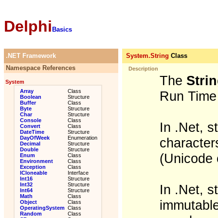
Delphi
Basics
.NET Framework
System.String
Class
Namespace References
Description
The
Stri
System
Array
Class
Run Time 
Boolean
Structure
Buffer
Class
Byte
Structure
Char
Structure
Console
Class
In .Net, 
Convert
Class
DateTime
Structure
DayOfWeek
Enumeration
characters
Decimal
Structure
Double
Structure
(Unicode 
Enum
Class
Environment
Class
Exception
Class
ICloneable
Interface
Int16
Structure
Int32
Structure
In .Net, 
Int64
Structure
Math
Class
immutable
Object
Class
OperatingSystem
Class
Random
Class