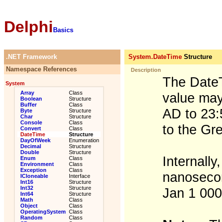
Delphi
Basics
.NET Framework
System.DateTime
Structure
Namespace References
Description
The DateT
System
Array
Class
value may
Boolean
Structure
Buffer
Class
AD to 23:
Byte
Structure
Char
Structure
Console
Class
to the Gr
Convert
Class
DateTime
Structure
DayOfWeek
Enumeration
Decimal
Structure
Double
Structure
Internally
Enum
Class
Environment
Class
Exception
Class
nanosecon
ICloneable
Interface
Int16
Structure
Int32
Structure
Jan 1 00
Int64
Structure
Math
Class
Object
Class
OperatingSystem
Class
Random
Class