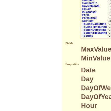
Compare
Co
CompareTo
Com
DaysInMonth
Ret
Equals
Ret
IsLeapYear
Det
Parse
Con
ParseExact
Con
Subtract
Sub
ToLongDateString
Con
ToLongTimeString
Con
ToShortDateString
Con
ToShortTimeString
Con
ToString
Con
Fields
MaxValu
MinValue
Properties
Date
Day
DayOfWe
DayOfYe
Hour