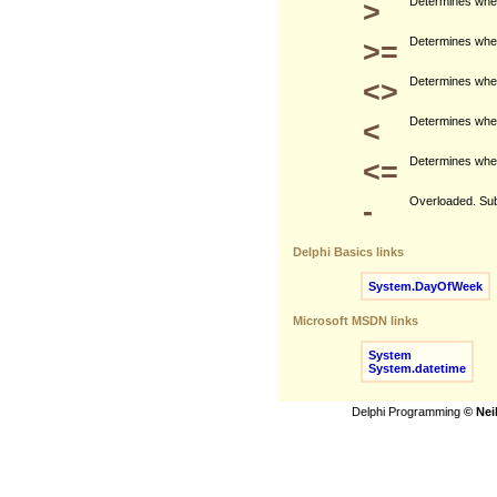
>
Determines wheth
>=
Determines wheth
<>
Determines wheth
<
Determines wheth
<=
Determines wheth
-
Overloaded. Subt
Delphi Basics links
System.DayOfWeek
Microsoft MSDN links
System
System.datetime
Delphi Programming
© Nei