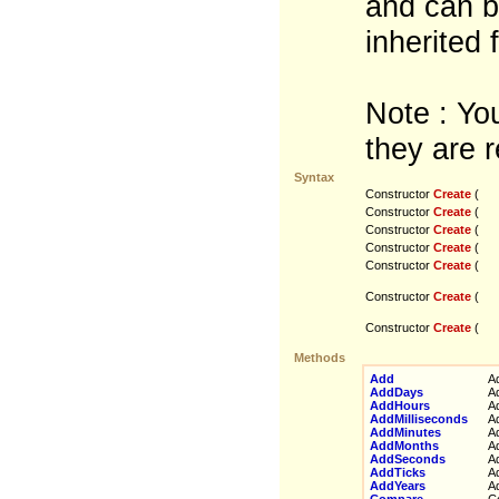
and can b
inherited 
Note : You
they are r
Syntax
Constructor
Create
(
Constructor
Create
(
Constructor
Create
(
Constructor
Create
(
Constructor
Create
(
Constructor
Create
(
Constructor
Create
(
Methods
Add
Add
AddDays
Add
AddHours
Add
AddMilliseconds
Add
AddMinutes
Add
AddMonths
Add
AddSeconds
Add
AddTicks
Add
AddYears
Add