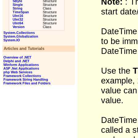
Note:
: T
SByte
Structure
Single
Structure
String
Class
start dat
TimeSpan
Structure
UInt16
Structure
UInt32
Structure
UInt64
Structure
Version
Class
DateTime 
System.Collections
System.Globalization
to be imm
System.IO
Articles and Tutorials
DateTime 
Overview of .NET
Delphi and .NET
Winform Applications
Use the
T
ASP .Net Applications
php Web Services
Framework Collections
example, 
Framework String Handling
Framework Files and Folders
value can
value.
DateTime l
called a s