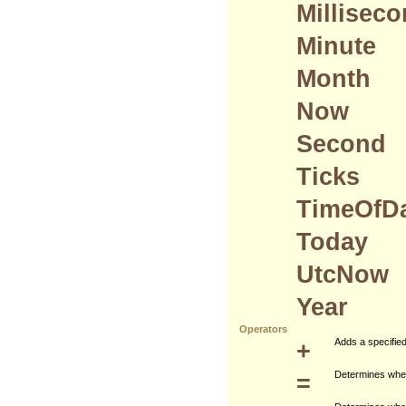
Millisec
Minute
Month
Now
Second
Ticks
TimeOfD
Today
UtcNow
Year
Operators
+
Adds a specified 
=
Determines wheth