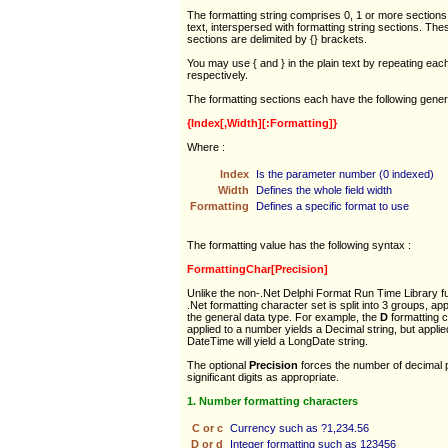
The formatting string comprises 0, 1 or more sections 
text, interspersed with formatting string sections. The
sections are delimited by {} brackets.
You may use { and } in the plain text by repeating each 
respectively.
The formatting sections each have the following gener
{Index[,Width][:Formatting]}
Where :
Index
Is the parameter number (0 indexed)
Width
Defines the whole field width
Formatting
Defines a specific format to use
The formatting value has the following syntax :
FormattingChar[Precision]
Unlike the non-.Net Delphi Format Run Time Library fu
.Net formatting character set is split into 3 groups, app
the general data type. For example, the
D
formatting 
applied to a number yields a Decimal string, but applie
DateTime will yield a LongDate string.
The optional
Precision
forces the number of decimal 
significant digits as appropriate.
1. Number formatting characters
C or c
Currency such as ?1,234.56
D or d
Integer formatting such as 123456