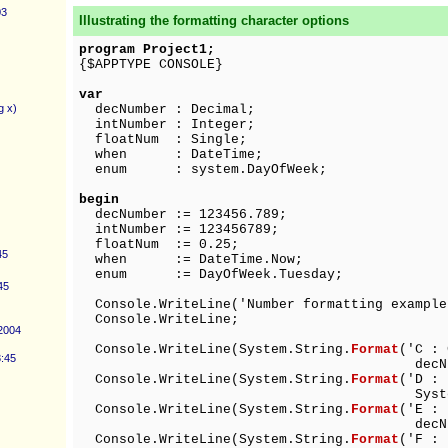
03
Illustrating the formatting character options
program Project1;
{$APPTYPE CONSOLE}
var
g x)
decNumber : Decimal;
intNumber : Integer;
floatNum : Single;
when : DateTime;
enum : system.DayOfWeek;
begin
decNumber := 123456.789;
intNumber := 123456789;
floatNum := 0.25;
45
when := DateTime.Now;
enum := DayOfWeek.Tuesday;
45
Console.WriteLine('Number formatting example
Console.WriteLine;
 2004
Console.WriteLine(System.String.
Format
('C 
3:45
decNumber)
Console.WriteLine(System.String.
Format
('D :
System.Object (int
Console.WriteLine(System.String.
Format
('E :
decNumber)
Console.WriteLine(System.String.
Format
('F 