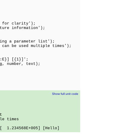
 for clarity');
ture information');
ing a parameter list');
 can be used multiple times');
:E}] [{1}]';
g, number, text);
Show full unit code
t
le times
 1.234568E+005] [Hello]