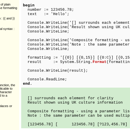
of plain
begin
se formatting
number := 123456.78;
text := 'Hello';
: {{ and }}
Console.WriteLine('[] surrounds each element
Console.WriteLine('Result shown using UK cul
al syntax :
Console.WriteLine;
Console.WriteLine('Composite formatting - us
Console.WriteLine('Note : the same parameter
Console.WriteLine;
formatting := '[{0}] [{0,15}] [{0:C}] [{0,15
result := System.String.
Format
(formattin
Console.WriteLine(result);
Console.ReadLine;
end.
nction, the
licable to
character
d to a
[] surrounds each element for clarity
Result shown using UK culture information
places or
Composite formatting - using a parameter lis
Note : the same parameter can be used multip
[123456.78] [ 123456.78] [?123,456.78] [