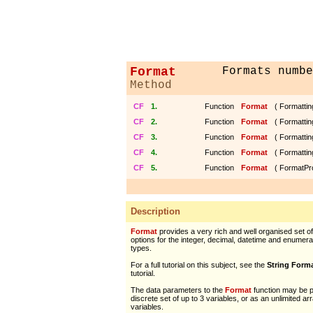
Format
Formats numbe
Method
CF
1.
Function
Format
( Formattin
CF
2.
Function
Format
( Formattin
CF
3.
Function
Format
( Formattin
CF
4.
Function
Format
( Formattin
CF
5.
Function
Format
( FormatPr
Description
Format
provides a very rich and well organised set of
options for the integer, decimal, datetime and enumera
types.
For a full tutorial on this subject, see the
String Form
tutorial.
The data parameters to the
Format
function may be 
discrete set of up to 3 variables, or as an unlimited ar
variables.