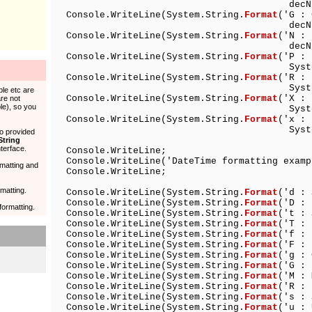
decNumber)
Console.WriteLine(System.String.
Format
('G 
decNumber)
Console.WriteLine(System.String.
Format
('N 
decNumber)
Console.WriteLine(System.String.
Format
('P 
System.Object (flo
Console.WriteLine(System.String.
Format
('R :
System.Object (flo
ble etc are
Console.WriteLine(System.String.
Format
('X : 
re not
le), so you
System.Object (int
Console.WriteLine(System.String.
Format
('x : 
System.Object (int
so provided
String
terface.
Console.WriteLine;
Console.WriteLine('DateTime formatting examp
rmatting and
Console.WriteLine;
matting.
Console.WriteLine(System.String.
Format
('d :
Console.WriteLine(System.String.
Format
('D :
formatting.
Console.WriteLine(System.String.
Format
('t :
Console.WriteLine(System.String.
Format
('T :
Console.WriteLine(System.String.
Format
('f :
Console.WriteLine(System.String.
Format
('F : 
Console.WriteLine(System.String.
Format
('g 
Console.WriteLine(System.String.
Format
('G :
Console.WriteLine(System.String.
Format
('M 
Console.WriteLine(System.String.
Format
('R 
Console.WriteLine(System.String.
Format
('s :
Console.WriteLine(System.String.
Format
('u : 