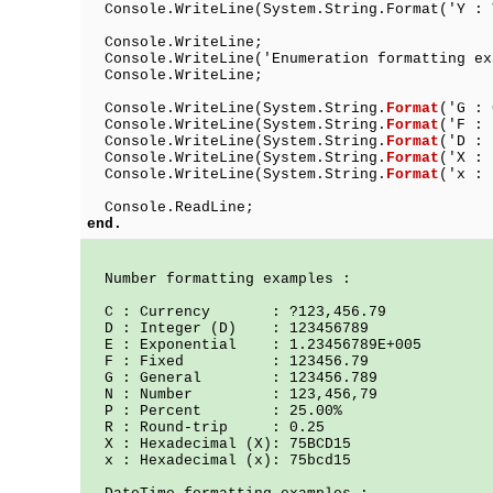
Console.WriteLine(System.String.Format(
Console.WriteLine;
Console.WriteLine('Enumeration formatting ex
Console.WriteLine;
Console.WriteLine(System.String.
Format
('G 
Console.WriteLine(System.String.
Format
('F 
Console.WriteLine(System.String.
Format
('D 
Console.WriteLine(System.String.
Format
('X : 
Console.WriteLine(System.String.
Format
('x : 
Console.ReadLine;
end.
Number formatting examples :
C : Currency : ?123,456.79
D : Integer (D) : 123456789
E : Exponential : 1.23456789E+005
F : Fixed : 123456.79
G : General : 123456.789
N : Number : 123,456,79
P : Percent : 25.00%
R : Round-trip : 0.25
X : Hexadecimal (X): 75BCD15
x : Hexadecimal (x): 75bcd15