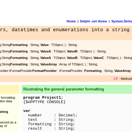
Home
|
Delphi .net Home
|
System.Strin
rs, datetimes and enumerations into a string
g:String
Formatting
: String;
Value
: TObject; ) : String;
g:String
Formatting
: String;
ValueA
: TObject;
ValueB
: TObject; ) : String;
g:String
Formatting
: String;
ValueA
: TObject;
ValueB
: TObject;
ValueC
: TObject; ) : String
g:String
Formatting
: String;
ValueArray
: Array of TObject; ) : String;
ovider:IFormatProvider
FormatProvider
: IFormatProvider;
Formatting
: String;
ValueArray
CF
: Methods
Illustrating the general parameter formatting
program Project1;
 formatting
tion data
{$APPTYPE CONSOLE}
var
atting
number : Decimal;
text : String;
passed as a
formatting : String;
ray of
result : String;