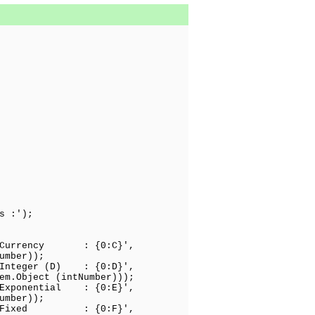
s :');
: Currency : {0:C}',
);
 Integer (D) : {0:D}',
Number)));
 Exponential : {0:E}',
);
: Fixed : {0:F}',