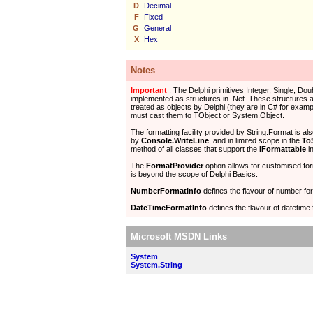
D
Decimal
F
Fixed
G
General
X
Hex
Notes
Important
: The Delphi primitives Integer, Single, Dou
implemented as structures in .Net. These structures a
treated as objects by Delphi (they are in C# for examp
must cast them to TObject or System.Object.
The formatting facility provided by String.Format is al
by
Console.WriteLine
, and in limited scope in the
To
method of all classes that support the
IFormattable
in
The
FormatProvider
option allows for customised fo
is beyond the scope of Delphi Basics.
NumberFormatInfo
defines the flavour of number for
DateTimeFormatInfo
defines the flavour of datetime 
Microsoft MSDN Links
System
System.String