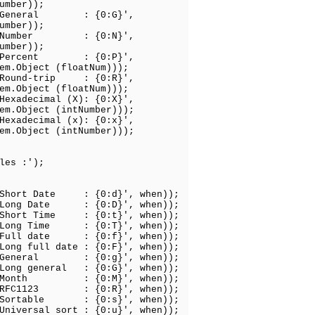
);
: General : {0:G}',
);
: Number : {0:N}',
);
: Percent : {0:P}',
atNum)));
 Round-trip : {0:R}',
atNum)));
Hexadecimal (X): {0:X}',
Number)));
Hexadecimal (x): {0:x}',
Number)));
les :');
 Short Date : {0:d}', when));
 Long Date : {0:D}', when));
 Short Time : {0:t}', when));
 Long Time : {0:T}', when));
 Full date : {0:f}', when));
Long full date : {0:F}', when));
: General : {0:g}', when));
 Long general : {0:G}', when));
: Month : {0:M}', when));
: RFC1123 : {0:R}', when));
 Sortable : {0:s}', when));
Universal sort : {0:u}', when));