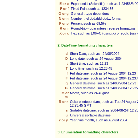
E or e
Exponential (Scientific) such as 1.23456E+0
F or f
Fixed Point such as 1234.56
G or g
General : type dependent
N or n
Number : -d,ddd,ddd.ddd... format
P or p
Percent such as 69.5%
R or r
Round-trip - guarantees reverse formatting
X or x
Hex such as E06FC (using X) or e06fc (usin
2. DateTime formatting characters
d
Short Date, such as : 24/08/2004
D
Long date, such as 24 August 2004
t
Short time, such as 12:23
T
Long time, such as 12:23:45
f
Full datetime, such as 24 August 2004 12:23
F
Full datetime, such as 24 August 2004 12:23:
g
General datetime, such as 24/08/2004 12:23
G
General datetime, such as 24/08/2004 12:23:
M or
Month, such as 24 August
m
R or r
Culture independant, such as Tue 24 August
12:23:45 GMT
s
Sortable datetime, such as 2004-08-24T12:2
u
Universal sortable datetime
Y or y
Year plus month, such as August 2004
3. Enumeration formatting characters