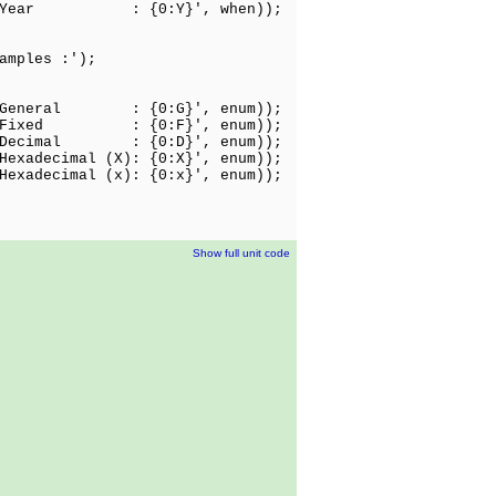
'Y : Year : {0:Y}', when));
amples :');
: General : {0:G}', enum));
: Fixed : {0:F}', enum));
: Decimal : {0:D}', enum));
Hexadecimal (X): {0:X}', enum));
Hexadecimal (x): {0:x}', enum));
Show full unit code