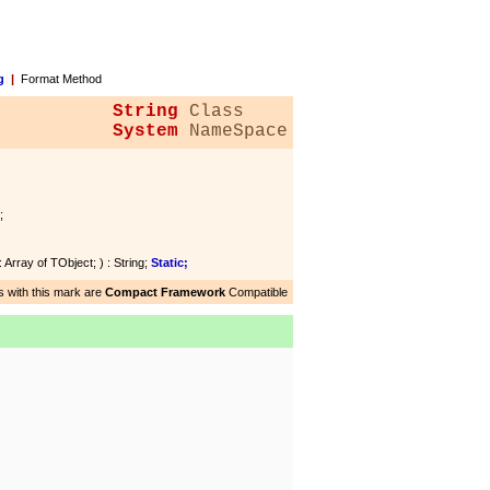
g
|
Format Method
String
Class
System
NameSpace
;
: Array of TObject; ) : String;
Static;
 with this mark are
Compact Framework
Compatible