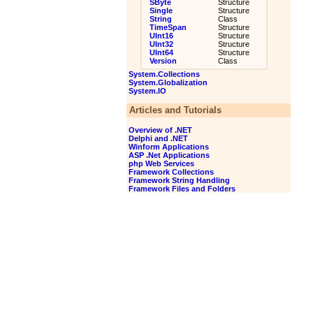
SByte
Structure
Single
Structure
String
Class
TimeSpan
Structure
UInt16
Structure
UInt32
Structure
UInt64
Structure
Version
Class
System.Collections
System.Globalization
System.IO
Articles and Tutorials
Overview of .NET
Delphi and .NET
Winform Applications
ASP .Net Applications
php Web Services
Framework Collections
Framework String Handling
Framework Files and Folders