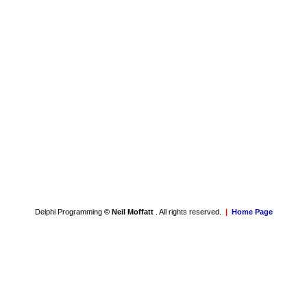
Delphi Programming
© Neil Moffatt
. All rights reserved.
|
Home Page