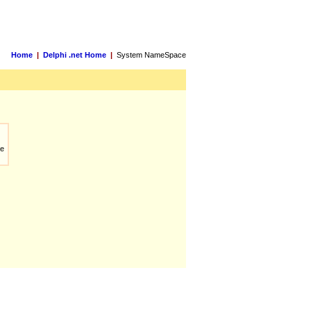
Home
|
Delphi .net Home
|
System NameSpace
ue