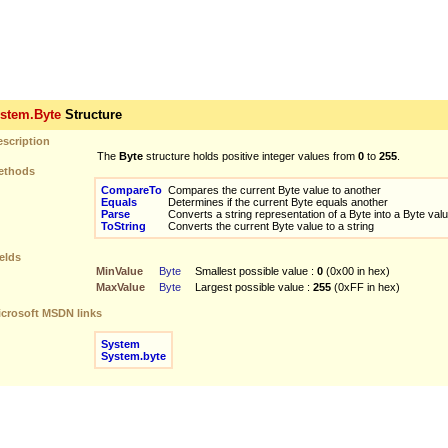
tem.Byte
Structure
scription
The
Byte
structure holds positive integer values from
0
to
255
.
thods
CompareTo
Compares the current Byte value to another
Equals
Determines if the current Byte equals another
Parse
Converts a string representation of a Byte into a Byte val
ToString
Converts the current Byte value to a string
elds
MinValue
Byte
Smallest possible value :
0
(0x00 in hex)
MaxValue
Byte
Largest possible value :
255
(0xFF in hex)
crosoft MSDN links
System
System.byte