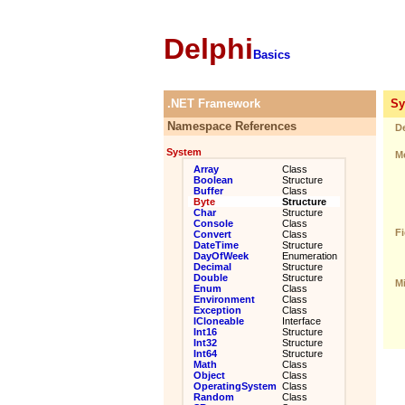
Delphi
Basics
.NET Framework
Sys
Namespace References
De
System
Me
Array
Class
Boolean
Structure
Buffer
Class
Byte
Structure
Char
Structure
Console
Class
Fi
Convert
Class
DateTime
Structure
DayOfWeek
Enumeration
Decimal
Structure
Double
Structure
Mi
Enum
Class
Environment
Class
Exception
Class
ICloneable
Interface
Int16
Structure
Int32
Structure
Int64
Structure
Math
Class
Object
Class
OperatingSystem
Class
Random
Class