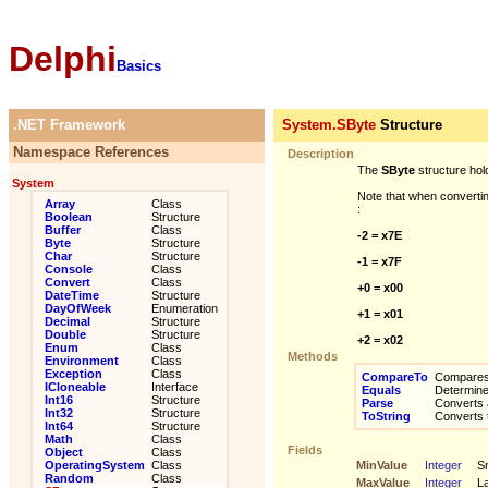
Delphi
Basics
.NET Framework
System.SByte
Structure
Namespace References
Description
The
SByte
structure hol
System
Note that when convertin
Array
Class
:
Boolean
Structure
Buffer
Class
-2 = x7E
Byte
Structure
Char
Structure
-1 = x7F
Console
Class
Convert
Class
+0 = x00
DateTime
Structure
DayOfWeek
Enumeration
+1 = x01
Decimal
Structure
Double
Structure
+2 = x02
Enum
Class
Methods
Environment
Class
Exception
Class
CompareTo
Compares t
ICloneable
Interface
Equals
Determines
Int16
Structure
Parse
Converts a 
Int32
Structure
ToString
Converts th
Int64
Structure
Math
Class
Fields
Object
Class
OperatingSystem
Class
MinValue
Integer
Sm
Random
Class
MaxValue
Integer
La