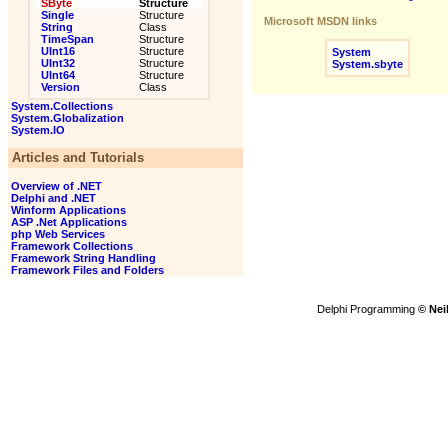
SByte
Structure
Single
Structure
Microsoft MSDN links
String
Class
TimeSpan
Structure
UInt16
Structure
System
UInt32
Structure
System.sbyte
UInt64
Structure
Version
Class
System.Collections
System.Globalization
System.IO
Articles and Tutorials
Overview of .NET
Delphi and .NET
Winform Applications
ASP .Net Applications
php Web Services
Framework Collections
Framework String Handling
Framework Files and Folders
Delphi Programming
© Nei