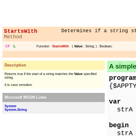
StartsWith
Determines if a string s
Method
CF
1.
Function
StartsWith
(
Value
: String; ) : Boolean;
A simpl
Description
Returns true if the start of a string matches the
Value
specified
progra
string.
{$APPT
It is case sensitive.
Microsoft MSDN Links
var
System
strA 
System.String
begin
strA :