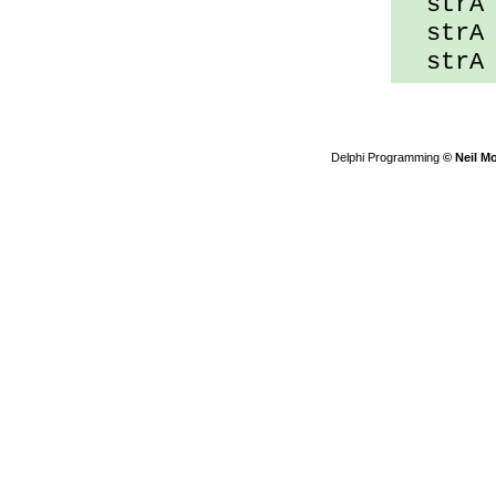
strA 
strA s
strA d
Delphi Programming
© Neil M