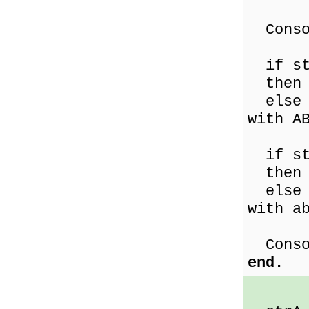
Consol
if st
then C
else C
with A
if st
then C
else C
with a
Consol
end.