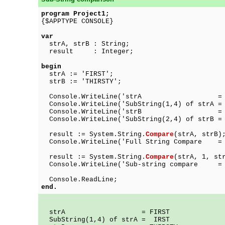
program Project1;
{$APPTYPE CONSOLE}
var
strA, strB : String;
result : Integer;
begin
strA := 'FIRST';
strB := 'THIRSTY';
Console.WriteLine('strA = ' +
Console.WriteLine('SubString(1,4) of strA =
Console.WriteLine('strB = ' +
Console.WriteLine('SubString(2,4) of strB =
result := System.String.
Compare
(strA, strB)
Console.WriteLine('Full String Compare = '
result := System.String.
Compare
(strA, 1, st
Console.WriteLine('Sub-string compare = '
Console.ReadLine;
end.
strA = FIRST
SubString(1,4) of strA = IRST