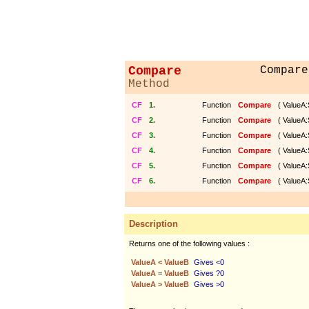
Compare
Compare
Method
CF
1.
Function
Compare
( ValueA:
CF
2.
Function
Compare
( ValueA:
CF
3.
Function
Compare
( ValueA:
CF
4.
Function
Compare
( ValueA:
CF
5.
Function
Compare
( ValueA:
CF
6.
Function
Compare
( ValueA:
Description
Returns one of the following values :
ValueA < ValueB
Gives <0
ValueA = ValueB
Gives ?0
ValueA > ValueB
Gives >0