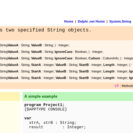
Home
|
Delphi .net Home
|
System.String
s two specified String objects.
String
ValueA
: String;
ValueB
: String; ) : Integer;
String
ValueA
: String;
ValueB
: String;
IgnoreCase
: Boolean; ) : Integer;
String
ValueA
: String;
ValueB
: String;
IgnoreCase
: Boolean;
Culture
: CultureInfo; ) : Intege
String
ValueA
: String;
StartA
: Integer;
ValueB
: String;
StartB
: Integer;
Length
: Integer; ) :
String
ValueA
: String;
StartA
: Integer;
ValueB
: String;
StartB
: Integer;
Length
: Integer;
Ig
String
ValueA
: String;
StartA
: Integer;
ValueB
: String;
StartB
: Integer;
Length
: Integer;
Ig
CF
: Methods
A simple example
program Project1;
{$APPTYPE CONSOLE}
var
strA, strB : String;
result : Integer;