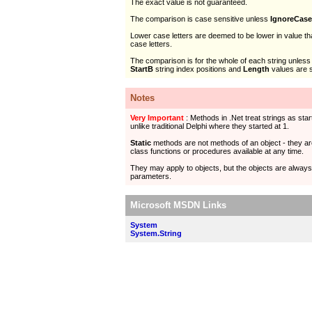
The exact value is not guaranteed.
The comparison is case sensitive unless
IgnoreCase
Lower case letters are deemed to be lower in value t
case letters.
The comparison is for the whole of each string unless
StartB
string index positions and
Length
values are s
Notes
Very Important
: Methods in .Net treat strings as start
unlike traditional Delphi where they started at 1.
Static
methods are not methods of an object - they ar
class functions or procedures available at any time.
They may apply to objects, but the objects are alway
parameters.
Microsoft MSDN Links
System
System.String