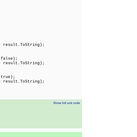
;
result.ToString);
 false);
 result.ToString);
 true);
 result.ToString);
Show full unit code