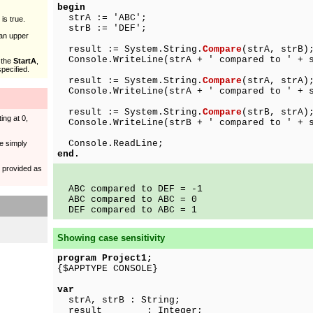
begin
strA := 'ABC';
is true.
strB := 'DEF';
han upper
result := System.String.
Compare
(strA, strB)
Console.WriteLine(strA + ' compared to ' + s
 the
StartA
,
pecified.
result := System.String.
Compare
(strA, strA)
Console.WriteLine(strA + ' compared to ' + s
result := System.String.
Compare
(strB, strA)
ing at 0,
Console.WriteLine(strB + ' compared to ' + s
Console.ReadLine;
e simply
end.
s provided as
ABC compared to DEF = -1
ABC compared to ABC = 0
DEF compared to ABC = 1
Showing case sensitivity
program Project1;
{$APPTYPE CONSOLE}
var
strA, strB : String;
result : Integer;