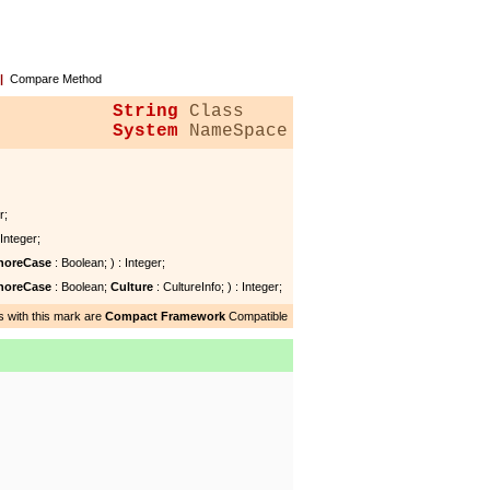
|
Compare Method
String
Class
System
NameSpace
r;
 Integer;
noreCase
: Boolean; ) : Integer;
noreCase
: Boolean;
Culture
: CultureInfo; ) : Integer;
 with this mark are
Compact Framework
Compatible