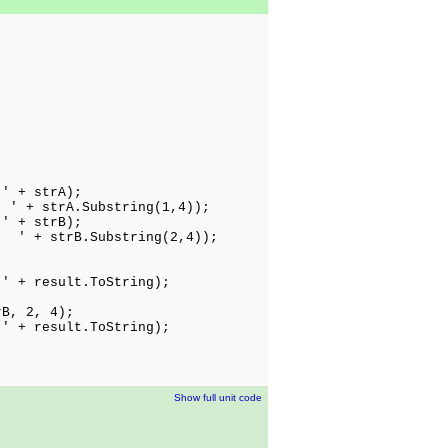
 strA);
 ' + strA.Substring(1,4));
 strB);
 ' + strB.Substring(2,4));
;
 + result.ToString);
rB, 2, 4);
 + result.ToString);
Show full unit code