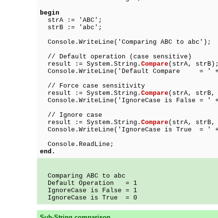
begin
strA := 'ABC';
strB := 'abc';
Console.WriteLine('Comparing ABC to abc');
// Default operation (case sensitive)
result := System.String.
Compare
(strA, strB)
Console.WriteLine('Default Compare = ' + 
// Force case sensitivity
result := System.String.
Compare
(strA, strB,
Console.WriteLine('IgnoreCase is False = ' +
// Ignore case
result := System.String.
Compare
(strA, strB,
Console.WriteLine('IgnoreCase is True = ' +
Console.ReadLine;
end.
Comparing ABC to abc
Default Operation = 1
IgnoreCase is False = 1
IgnoreCase is True = 0
Sub-String comparison