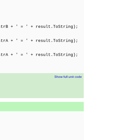
;
trB + ' = ' + result.ToString);
;
trA + ' = ' + result.ToString);
;
trA + ' = ' + result.ToString);
Show full unit code