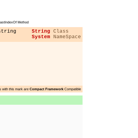
stIndexOf Method
string
String
Class
System
NameSpace
 with this mark are
Compact Framework
Compatible