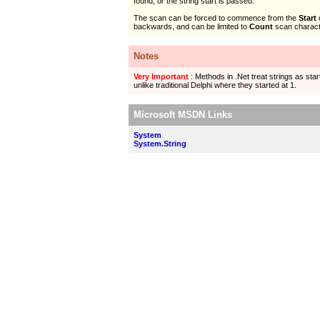
found, or the string start is passed.
The scan can be forced to commence from the
Start
backwards, and can be limited to
Count
scan charact
Notes
Very Important
: Methods in .Net treat strings as start
unlike traditional Delphi where they started at 1.
Microsoft MSDN Links
System
System.String