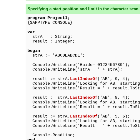
Specifying a start position and limit in the character scan
program Project1;
{$APPTYPE CONSOLE}
var
strA : String;
result : Integer;
begin
strA := 'ABCDEABCDE';
Console.WriteLine('Guide= 0123456789');
Console.WriteLine('strA = ' + strA);
result := strA.
LastIndexOf
('AB', 9, 4);
Console.WriteLine('Looking for AB, starting
Console.WriteLine('Result = ' + result.ToSt
result := strA.
LastIndexOf
('AB', 8, 4);
Console.WriteLine('Looking for AB, starting
Console.WriteLine('Result = ' + result.ToSt
result := strA.
LastIndexOf
('AB', 5, 6);
Console.WriteLine('Looking for AB, starting
Console.WriteLine('Result = ' + result.ToSt
Console.ReadLine;
end.