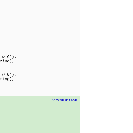
 @ 6');
ring);
 @ 5');
ring);
Show full unit code