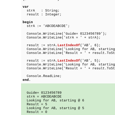
var
strA : String;
result : Integer;
begin
strA := 'ABCDEABCDE';
Console.WriteLine('Guide= 0123456789');
Console.WriteLine('strA = ' + strA);
result := strA.
LastIndexOf
('AB', 6);
Console.WriteLine('Looking for AB, starting
Console.WriteLine('Result = ' + result.ToSt
result := strA.
LastIndexOf
('AB', 5);
Console.WriteLine('Looking for AB, starting
Console.WriteLine('Result = ' + result.ToSt
Console.ReadLine;
end.
Guide= 0123456789
strA = ABCDEABCDE
Looking for AB, starting @ 6
Result = 5
Looking for AB, starting @ 5
Result = 0