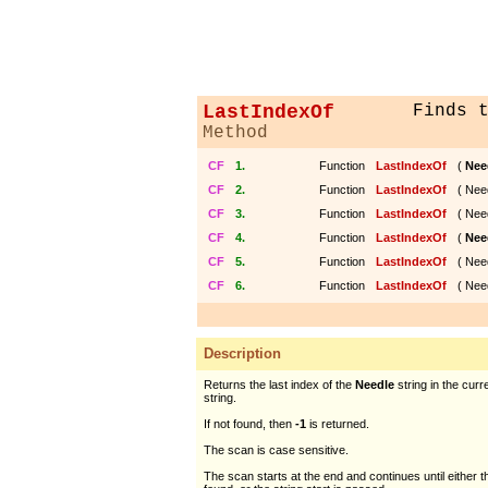
LastIndexOf
Finds 
Method
CF
1.
Function
LastIndexOf
(
Nee
CF
2.
Function
LastIndexOf
( Nee
CF
3.
Function
LastIndexOf
( Nee
CF
4.
Function
LastIndexOf
(
Nee
CF
5.
Function
LastIndexOf
( Nee
CF
6.
Function
LastIndexOf
( Nee
Description
Returns the last index of the
Needle
string in the cur
string.
If not found, then
-1
is returned.
The scan is case sensitive.
The scan starts at the end and continues until either 