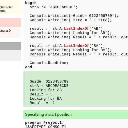
begin
strA := 'ABCDEABCDE';
character
ers.
Console.WriteLine('Guide= 0123456789');
Console.WriteLine('strA = ' + strA);
result := strA.
LastIndexOf
('AB');
ing at 0,
Console.WriteLine('Looking for AB');
Console.WriteLine('Result = ' + result.ToSt
result := strA.
LastIndexOf
('BA');
Console.WriteLine('Looking for BA');
Console.WriteLine('Result = ' + result.ToSt
Console.ReadLine;
end.
Guide= 0123456789
strA = ABCDEABCDE
Looking for AB
Result = 5
Looking for BA
Result = -1
Specifying a start position
program Project1;
{$APPTYPE CONSOLE}