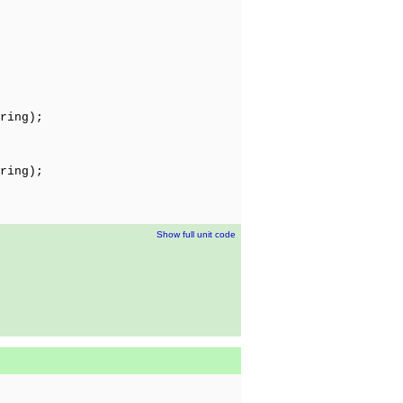
ring);
ring);
Show full unit code