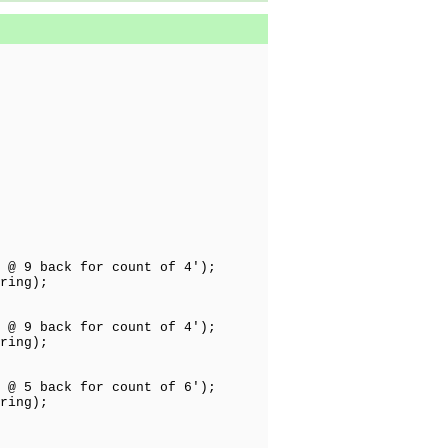
 @ 9 back for count of 4');
ring);
 @ 9 back for count of 4');
ring);
 @ 5 back for count of 6');
ring);