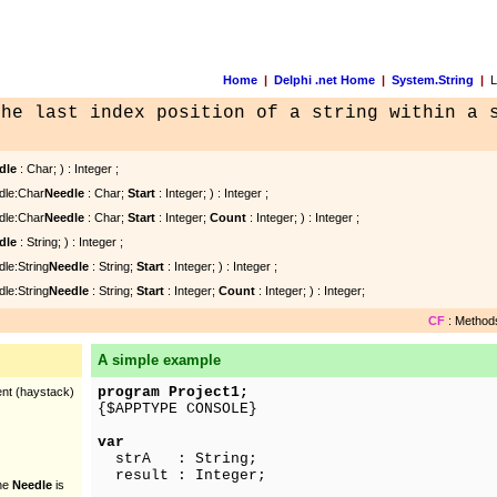
Home
|
Delphi .net Home
|
System.String
|
La
the last index position of a string within a 
dle
: Char; ) : Integer ;
dle:Char
Needle
: Char;
Start
: Integer; ) : Integer ;
dle:Char
Needle
: Char;
Start
: Integer;
Count
: Integer; ) : Integer ;
dle
: String; ) : Integer ;
dle:String
Needle
: String;
Start
: Integer; ) : Integer ;
dle:String
Needle
: String;
Start
: Integer;
Count
: Integer; ) : Integer;
CF
: Methods
A simple example
program Project1;
rent (haystack)
{$APPTYPE CONSOLE}
var
strA : String;
result : Integer;
the
Needle
is