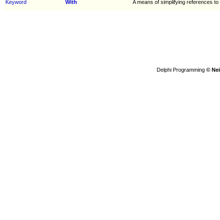
Keyword
With
A means of simplifying references to
Delphi Programming
© Nei