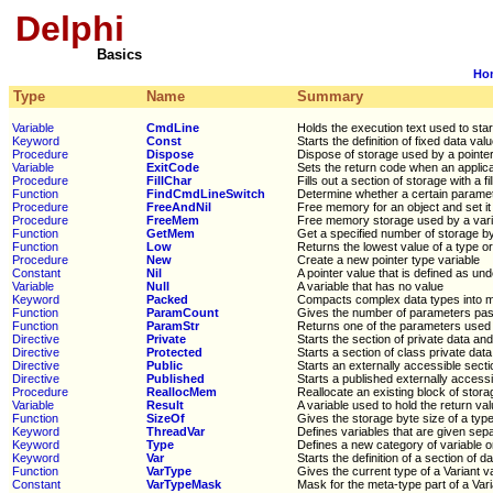
Delphi
Basics
Ho
Type
Name
Summary
Variable
CmdLine
Holds the execution text used to sta
Keyword
Const
Starts the definition of fixed data val
Procedure
Dispose
Dispose of storage used by a pointer
Variable
ExitCode
Sets the return code when an applica
Procedure
FillChar
Fills out a section of storage with a f
Function
FindCmdLineSwitch
Determine whether a certain parame
Procedure
FreeAndNil
Free memory for an object and set it t
Procedure
FreeMem
Free memory storage used by a vari
Function
GetMem
Get a specified number of storage b
Function
Low
Returns the lowest value of a type or
Procedure
New
Create a new pointer type variable
Constant
Nil
A pointer value that is defined as un
Variable
Null
A variable that has no value
Keyword
Packed
Compacts complex data types into m
Function
ParamCount
Gives the number of parameters pas
Function
ParamStr
Returns one of the parameters used 
Directive
Private
Starts the section of private data an
Directive
Protected
Starts a section of class private dat
Directive
Public
Starts an externally accessible secti
Directive
Published
Starts a published externally accessi
Procedure
ReallocMem
Reallocate an existing block of stora
Variable
Result
A variable used to hold the return va
Function
SizeOf
Gives the storage byte size of a type
Keyword
ThreadVar
Defines variables that are given sep
Keyword
Type
Defines a new category of variable 
Keyword
Var
Starts the definition of a section of d
Function
VarType
Gives the current type of a Variant v
Constant
VarTypeMask
Mask for the meta-type part of a Vari