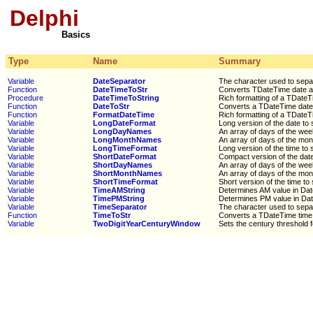
Delphi
Basics
Type
Name
Summary
Variable
DateSeparator
The character used to separ
Function
DateTimeToStr
Converts TDateTime date an
Procedure
DateTimeToString
Rich formatting of a TDateTi
Function
DateToStr
Converts a TDateTime date v
Function
FormatDateTime
Rich formatting of a TDateTi
Variable
LongDateFormat
Long version of the date to 
Variable
LongDayNames
An array of days of the we
Variable
LongMonthNames
An array of days of the mon
Variable
LongTimeFormat
Long version of the time to 
Variable
ShortDateFormat
Compact version of the date
Variable
ShortDayNames
An array of days of the we
Variable
ShortMonthNames
An array of days of the mon
Variable
ShortTimeFormat
Short version of the time to 
Variable
TimeAMString
Determines AM value in Da
Variable
TimePMString
Determines PM value in Da
Variable
TimeSeparator
The character used to separ
Function
TimeToStr
Converts a TDateTime time v
Variable
TwoDigitYearCenturyWindow
Sets the century threshold f