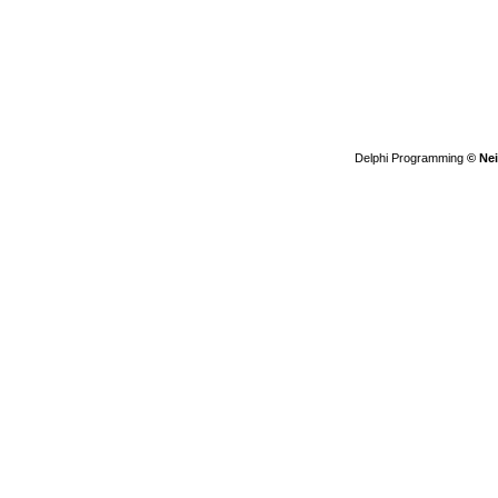
Delphi Programming
© Nei