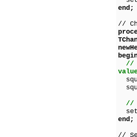
set
end;
// C
proc
TCha
newH
begi
//
valu
squa
squa
//
set
end;
// S