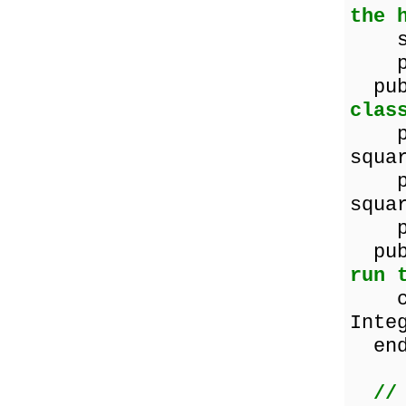
the 
squa
pro
p
clas
prop
squa
prop
squa
prop
pu
run 
cons
Inte
end
//