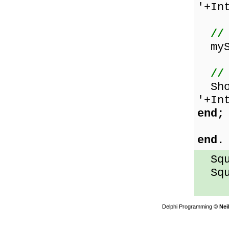
'+In
//
mySq
//
Show
'+In
end;
end.
Squa
Squa
Delphi Programming
© Nei