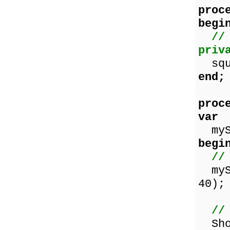
proc
begi
//
priv
squa
end;
proc
var
mySq
begi
//
mySq
40);
//
Show