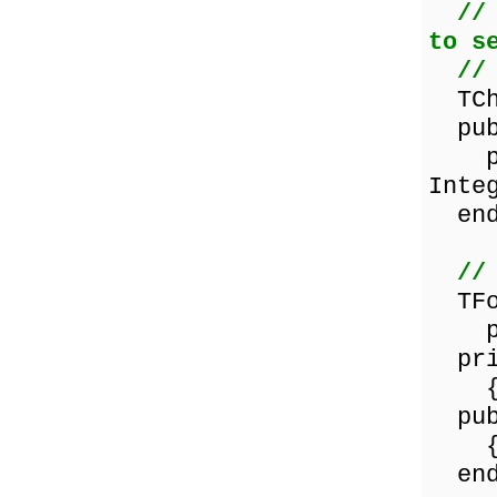
//
to s
//
TCha
pub
proc
Inte
end
//
TFor
proc
pri
{ Pr
pub
{ Pu
end