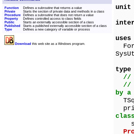
unit
Function
Defines a subroutine that returns a value
Private
Starts the section of private data and methods in a class
Procedure
Defines a subroutine that does not return a value
Property
Defines controlled access to class fields
inte
Public
Starts an externally accessible section of a class
Published
Starts a published externally accessible section of a class
Type
Defines a new category of variable or process
uses
Download
this web site as a Windows program.
Form
SysU
type
//
//
by a
TSqu
p
clas
squa
Pr