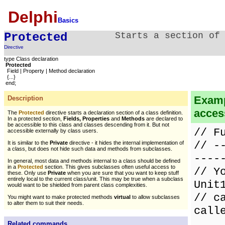
Delphi
Basics
Protected
Starts a section of
Directive
type Class declaration
Protected
Field | Property | Method declaration
{...}
end;
Examp
Description
access
The
Protected
directive starts a declaration section of a class definition.
In a protected section,
Fields, Properties
and
Methods
are declared to
be accessible to this class and classes descending from it. But not
// F
accessible externally by class users.
// -
It is similar to the
Private
directive - it hides the internal implementation of
a class, but does not hide such data and methods from subclasses.
----
In general, most data and methods internal to a class should be defined
in a
Protected
section. This gives subclasses often useful access to
// Y
these. Only use
Private
when you are sure that you want to keep stuff
entirely local to the current class/unit. This may be true when a subclass
Unit
would want to be shielded from parent class complexities.
// c
You might want to make protected methods
virtual
to allow subclasses
to alter them to suit their needs.
call
Related commands