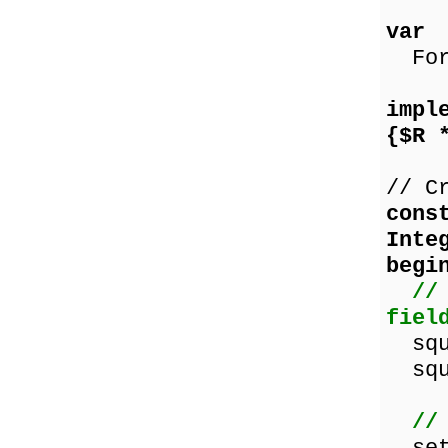
var
Form
impl
{$R 
// C
cons
Inte
begi
//
fiel
squa
squa
//