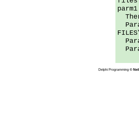
files
parm1
Ther
Para
FILES
Para
Para
Delphi Programming
© Nei