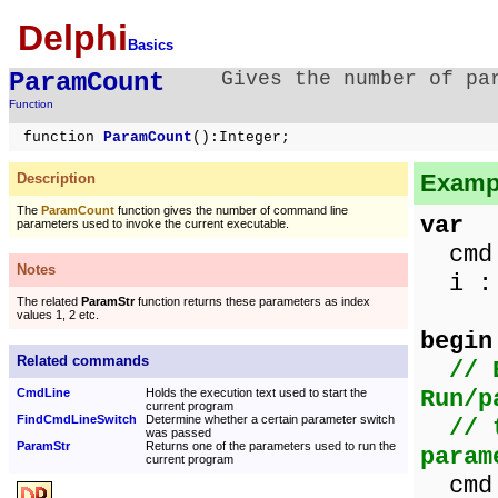
Delphi
Basics
ParamCount
Gives the number of pa
Function
function
ParamCount
():Integer;
Exampl
Description
The
ParamCount
function gives the number of command line
var
parameters used to invoke the current executable.
cmd 
Notes
i : 
The related
ParamStr
function returns these parameters as index
values 1, 2 etc.
begin
Related commands
// 
Run/p
CmdLine
Holds the execution text used to start the
current program
FindCmdLineSwitch
Determine whether a certain parameter switch
// 
was passed
ParamStr
Returns one of the parameters used to run the
param
current program
cmd 