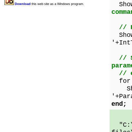
Sho
Download
this web site as a Windows program.
comma
// 
Show
'+Int
// 
param
// 
for i
Show
'+Par
end;
"C:\