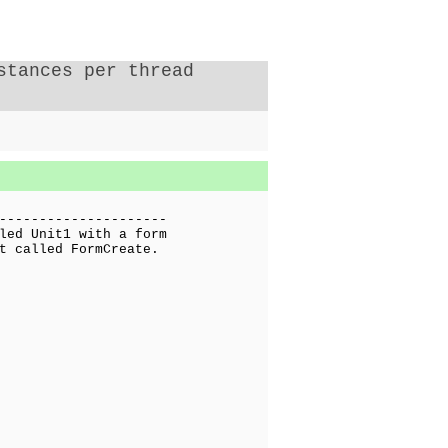
stances per thread
---------------------
led Unit1 with a form
t called FormCreate.