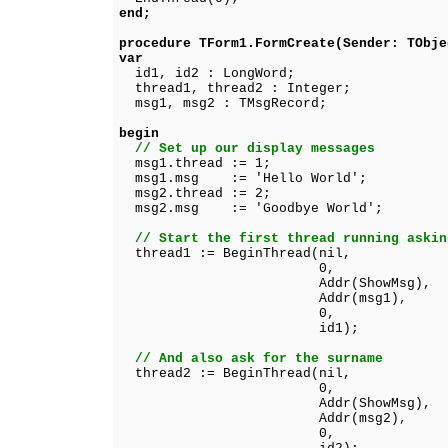
end;
procedure TForm1.FormCreate(Sender: TObje
var
id1, id2 : LongWord;
thread1, thread2 : Integer;
msg1, msg2 : TMsgRecord;
begin
// Set up our display messages
msg1.thread := 1;
msg1.msg := 'Hello World';
msg2.thread := 2;
msg2.msg := 'Goodbye World';
// Start the first thread running askin
thread1 := BeginThread(nil,
0,
Addr(ShowMsg),
Addr(msg1),
0,
id1);
// And also ask for the surname
thread2 := BeginThread(nil,
0,
Addr(ShowMsg),
Addr(msg2),
0,