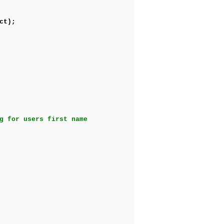
ct);
g for users first name