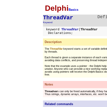
Delphi
Basics
ThreadVar
Def
Keyword
keyword
ThreadVar
(
ThreadVar
Declarations;
Description
The
ThreadVar
keyword starts a set of variable defini
by threads.
Each thread is given a separate instance of each vari
avoiding data conflicts, and preserving thread indepe
Note that the example uses a pointer - the Delphi help i
unwise. Anyone who can provide a nice working repl
avoids using pointers will receive the Delphi Basics 
free.
Notes
Threadvar
s can only be freed automatically, if they ha
Thus strings, dynamic arrays, interfaces, etc. won’t be
Related commands