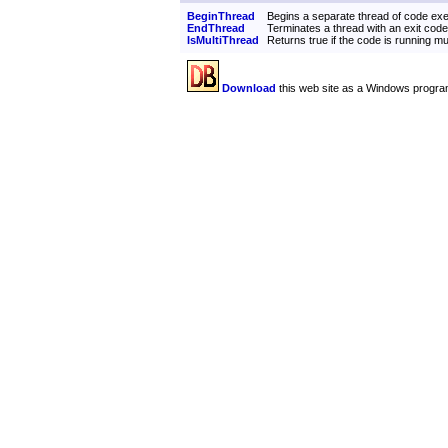
BeginThread
Begins a separate thread of code exe
EndThread
Terminates a thread with an exit code
IsMultiThread
Returns true if the code is running mu
Download
this web site as a Windows progra