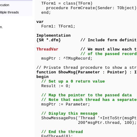
TForm1 = class(TForm)
cution
procedure FormCreate(Sender: TObject)
ltiple threads
end;
var
Form1: TForm1;
m.
Implementation
{$R *.dfm} // Include form definit
ThreadVar
// We must allow each thre
// of the passed record
msgPtr : ^TMsgRecord;
// Private thread procedure to show a str
function ShowMsg(Parameter : Pointer) : I
begin
// Set up a 0 return value
Result := 0;
// Map the pointer to the passed data
// Note that each thread has a separate
msgPtr := Parameter;
// Display this message
ShowMessagePos('Thread '+IntToStr(msgPt
200*msgPtr.thread, 100);
// End the thread
EndThread(0);