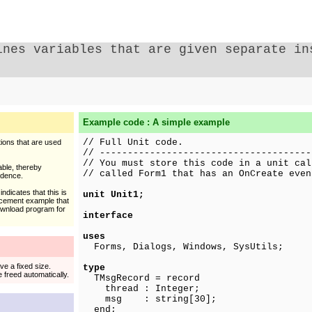
ines variables that are given separate in
Example code : A simple example
// Full Unit code.
tions that are used
// --------------------------------------
// You must store this code in a unit cal
able, thereby
// called Form1 that has an OnCreate even
ndence.
ndicates that this is
unit Unit1;
acement example that
download program for
interface
uses
Forms, Dialogs, Windows, SysUtils;
ve a fixed size.
type
 freed automatically.
TMsgRecord = record
thread : Integer;
msg : string[30];
end;