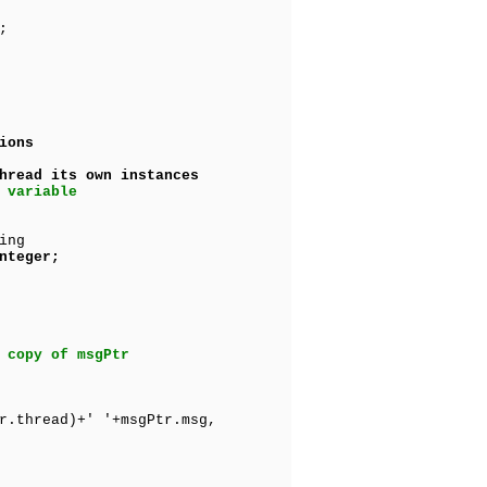
;
ions
ad its own instances
 variable
ing
nteger;
 copy of msgPtr
r.thread)+' '+msgPtr.msg,