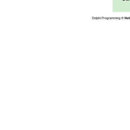
Delphi Programming
© Nei