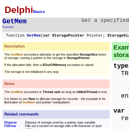
Delphi
Basics
GetMem
Get a specified
Function
function
GetMem
(
var StoragePointer
Pointer;
StorageS
Examp
Description
stor
The
GetMem
procedure attempts to get the specified
StorageSize
bytes
of storage, storing a pointer to the storage in
StoragePointer
.
type
If the allocation fails, then a
EOutOfMemory
exception is raised.
TRe
The storage is not initialised in any way.
nam
Notes
ag
The
GetMem
procedure is
Thread safe
as long as
IsMultiThread
is true.
en
It is better to use
New
to allocate storage for records - the example is for
illustration of
GetMem
and pointer manipulation.
var
Related commands
rec
Dispose
Dispose of storage used by a pointer type variable
FillChar
Fills out a section of storage with a fill character or byte