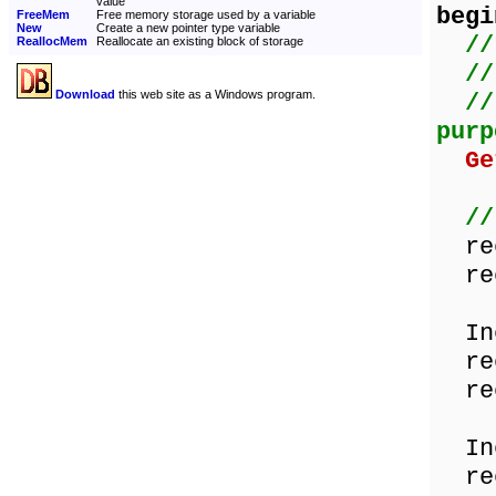
value
begi
FreeMem
Free memory storage used by a variable
New
Create a new pointer type variable
//
ReallocMem
Reallocate an existing block of storage
//
Download
this web site as a Windows program.
//
purp
Ge
//
rec
rec
Inc
rec
rec
Inc
rec