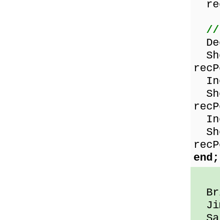
rec
//
Dec
Sho
recP
Inc
Sho
recP
Inc
Sho
recP
end;
Bri
Jim
Sal