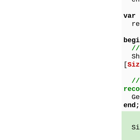
var
rec
begi
//
Sho
[
Siz
//
reco
Get
end;
Siz