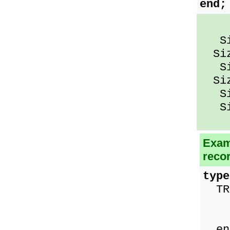
end;
Siz
Size
Siz
Size
Siz
Siz
Exam
reco
type
TRe
nam
ag
en