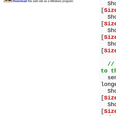
Download
this web site as a Windows program.
Show
[
Siz
Show
[
Siz
Show
[
Siz
Show
[
Siz
//
to t
sent
long
Show
[
Siz
Show
[
Siz