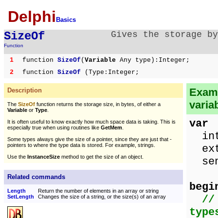
Delphi
Basics
SizeOf
Gives the storage by
Function
1
function
SizeOf
(
Variable
Any type):Integer;
2
function
SizeOf
(Type:Integer;
Examp
Description
varia
The
SizeOf
function returns the storage size, in bytes, of either a
Variable
or
Type
.
var
It is often useful to know exactly how much space data is taking. This is
especially true when using routines like
GetMem
.
intN
Some types always give the size of a pointer, since they are just that -
pointers to where the type data is stored. For example, strings.
extN
Use the
InstanceSize
method to get the size of an object.
sen
Related commands
begi
Length
Return the number of elements in an array or string
//
SetLength
Changes the size of a string, or the size(s) of an array
type