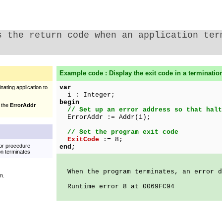
s the return code when an application ter
Example code : Display the exit code in a termination
var
nating application to
i : Integer;
begin
f the
ErrorAddr
// Set up an error address so that halt
ErrorAddr := Addr(i);
// Set the program exit code
ExitCode
:= 8;
 or procedure
end;
on terminates
When the program terminates, an error d
m.
Runtime error 8 at 0069FC94