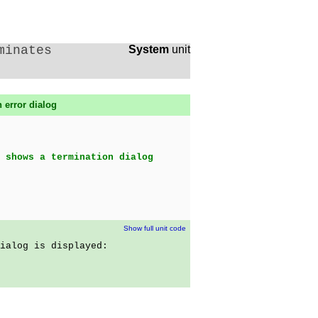
minates
System
unit
 error dialog
 shows a termination dialog
Show full unit code
ialog is displayed: