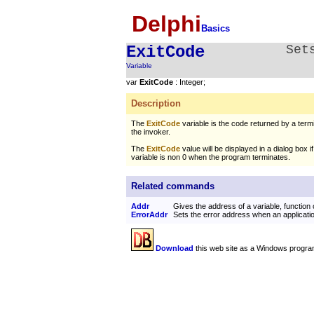
Delphi
Basics
ExitCode
Set
Variable
var
ExitCode
: Integer;
Description
The
ExitCode
variable is the code returned by a termi
the invoker.
The
ExitCode
value will be displayed in a dialog box i
variable is non 0 when the program terminates.
Related commands
Addr
Gives the address of a variable, function
ErrorAddr
Sets the error address when an applicati
Download
this web site as a Windows progra