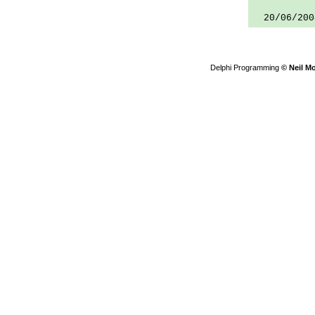
20/06/200
Delphi Programming
© Neil M