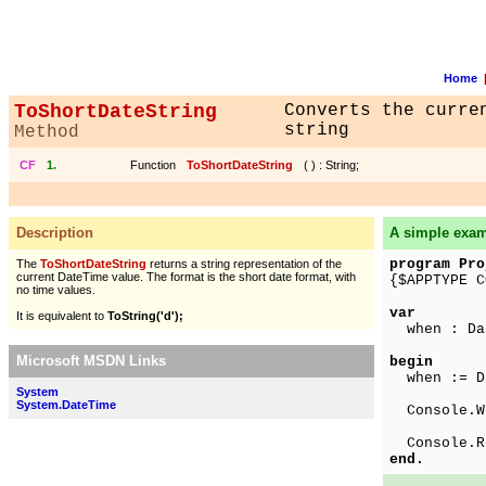
Home
ToShortDateString
Converts the curre
string
Method
CF
1.
Function
ToShortDateString
(
) : String;
Description
A simple exa
program Pro
The
ToShortDateString
returns a string representation of the
current DateTime value. The format is the short date format, with
{$APPTYPE C
no time values.
var
It is equivalent to
ToString('d');
when : Da
Microsoft MSDN Links
begin
when := Da
System
System.DateTime
Console.Wr
Console.R
end.