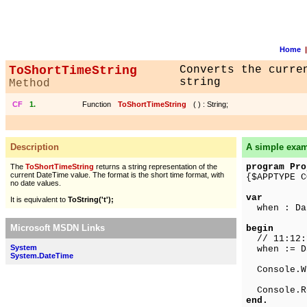
Home
|
ToShortTimeString
Converts the curre
string
Method
CF
1.
Function
ToShortTimeString
(
) : String;
Description
A simple exa
program Pro
The
ToShortTimeString
returns a string representation of the
current DateTime value. The format is the short time format, with
{$APPTYPE C
no date values.
var
It is equivalent to
ToString('t');
when : Da
Microsoft MSDN Links
begin
// 11:12:1
System
when := Da
System.DateTime
Console.Wr
Console.R
end.