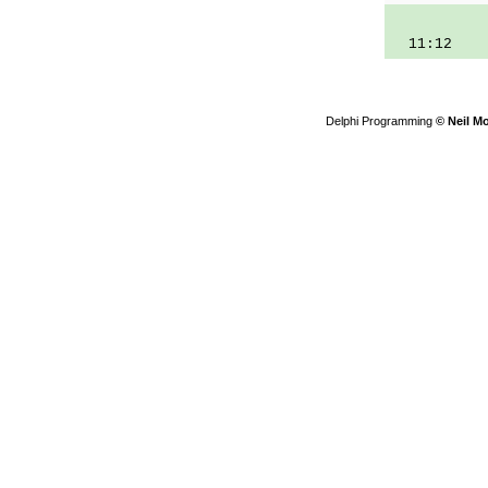
11:12
Delphi Programming
© Neil M