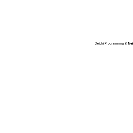
Delphi Programming
© Nei