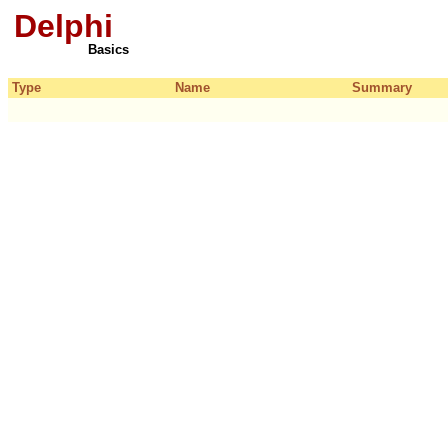
Delphi
Basics
Type
Name
Summary