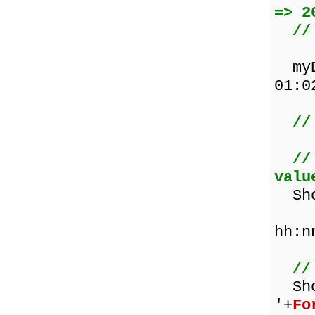
=> 2
//
myDa
01:0
//
//
valu
Show
hh:n
//
Sh
'+
Fo