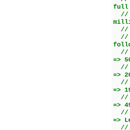
full
//
mill
//
//
foll
/
=> 5
=> 2
//
=> 1
/
=> 4
//
=> L
//