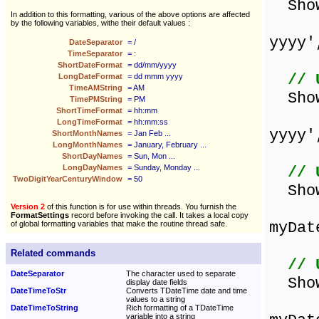
Show
In addition to this formatting, various of the above options are affected
by the following variables, withe their default values :
yyyy'
DateSeparator
= /
TimeSeparator
= :
ShortDateFormat
= dd/mm/yyyy
// 
LongDateFormat
= dd mmm yyyy
TimeAMString
= AM
ShowM
TimePMString
= PM
ShortTimeFormat
= hh:mm
LongTimeFormat
= hh:mm:ss
yyyy'
ShortMonthNames
= Jan Feb ...
LongMonthNames
= January, February ...
ShortDayNames
= Sun, Mon ...
LongDayNames
= Sunday, Monday ...
// 
TwoDigitYearCenturyWindow
= 50
Sho
Version 2
of this function is for use within threads. You furnish the
FormatSettings
record before invoking the call. It takes a local copy
myDat
of global formatting variables that make the routine thread safe.
Related commands
// 
DateSeparator
The character used to separate
Sho
display date fields
DateTimeToStr
Converts TDateTime date and time
values to a string
DateTimeToString
Rich formatting of a TDateTime
variable into a string