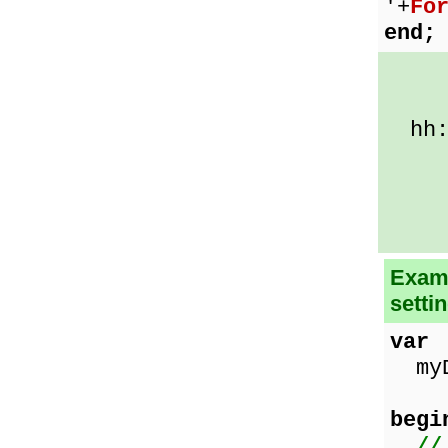
'+
Fo
end;
h:m
hh:m
t 
tt
c =
Examp
setti
var
myDa
begi
//