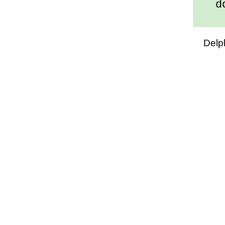
dd/
Delp