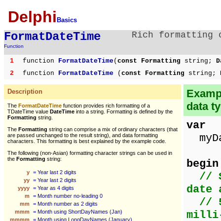
Delphi
Basics
FormatDateTime
Rich formatting 
Function
1
function
FormatDateTime
(
const Formatting
string;
D
2
function
FormatDateTime
(
const Formatting
string;
D
Exampl
Description
data t
The
FormatDateTime
function provides rich formatting of a
TDateTime value
DateTime
into a string. Formatting is defined by the
Formatting
string.
var
The
Formatting
string can comprise a mix of ordinary characters (that
myDa
are passed unchanged to the result string), and data formatting
characters. This formatting is best explained by the example code.
The following (non-Asian) formatting character strings can be used in
the
Formatting
string:
begin
y
= Year last 2 digits
// 
yy
= Year last 2 digits
date 
yyyy
= Year as 4 digits
m
= Month number no-leading 0
// 
mm
= Month number as 2 digits
mmm
= Month using ShortDayNames (Jan)
milli
mmmm
= Month using LongDayNames (January)