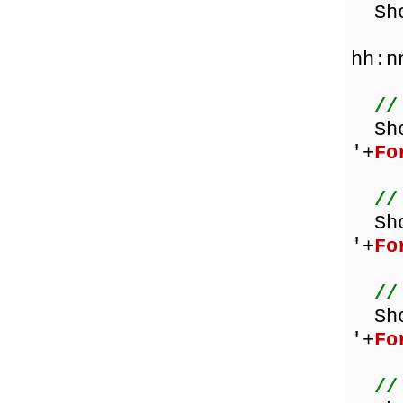
Show
hh:n
//
Sh
'+
Fo
//
Sh
'+
Fo
//
Sh
'+
Fo
//