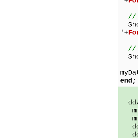
'+
Fo
//
Sh
'+
Fo
//
Sho
myDa
end;
dd/m
mmm
mmm
ddd
ddd