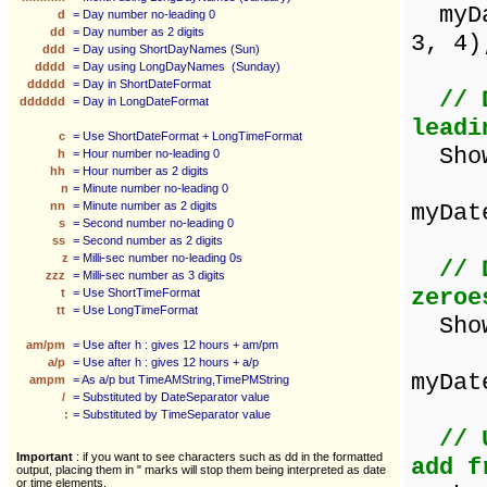
myDat
d
= Day number no-leading 0
dd
= Day number as 2 digits
3, 4)
ddd
= Day using ShortDayNames (Sun)
dddd
= Day using LongDayNames (Sunday)
ddddd
= Day in ShortDateFormat
// 
dddddd
= Day in LongDateFormat
leadi
c
= Use ShortDateFormat + LongTimeFormat
Sho
h
= Hour number no-leading 0
hh
= Hour number as 2 digits
n
= Minute number no-leading 0
nn
= Minute number as 2 digits
myDat
s
= Second number no-leading 0
ss
= Second number as 2 digits
z
= Milli-sec number no-leading 0s
// 
zzz
= Milli-sec number as 3 digits
zeroe
t
= Use ShortTimeFormat
tt
= Use LongTimeFormat
Sho
am/pm
= Use after h : gives 12 hours + am/pm
a/p
= Use after h : gives 12 hours + a/p
myDat
ampm
= As a/p but TimeAMString,TimePMString
/
= Substituted by DateSeparator value
:
= Substituted by TimeSeparator value
// 
Important
: if you want to see characters such as dd in the formatted
add f
output, placing them in " marks will stop them being interpreted as date
or time elements.