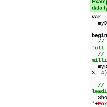
Examp
data t
var
myDa
begi
//
full
//
mill
myDa
3, 4
//
lead
Sho
'+
Fo