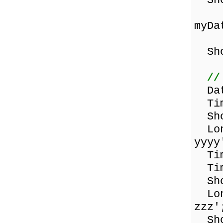
Sho
myDa
Sho
//
Dat
Tim
Sho
Lon
yyyy
Tim
Tim
Sho
Lon
zzz'
Shor