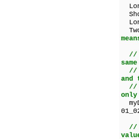
Long
Sho
Lon
TwoD
mean
//
same
//
and 
//
only
myDa
01_0
//
valu