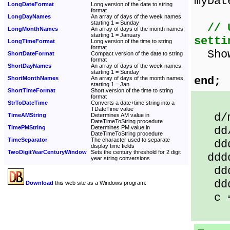
myDat
LongDateFormat
Long version of the date to string
format
LongDayNames
An array of days of the week names,
starting 1 = Sunday
// 
LongMonthNames
An array of days of the month names,
starting 1 = January
setti
LongTimeFormat
Long version of the time to string
format
Sh
ShortDateFormat
Compact version of the date to string
format
ShortDayNames
An array of days of the week names,
starting 1 = Sunday
end;
ShortMonthNames
An array of days of the month names,
starting 1 = Jan
ShortTimeFormat
Short version of the time to string
format
StrToDateTime
Converts a date+time string into a
TDateTime value
d/m/
TimeAMString
Determines AM value in
DateTimeToString procedure
TimePMString
Determines PM value in
dd/m
DateTimeToString procedure
TimeSeparator
The character used to separate
ddd 
display time fields
TwoDigitYearCenturyWindow
Sets the century threshold for 2 digit
dddd 
year string conversions
dddd
dddd
Download
this web site as a Windows program.
c = 