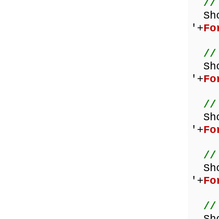
//
Sh
'+
Fo
//
Sh
'+
Fo
//
Sh
'+
Fo
//
Sh
'+
Fo
//