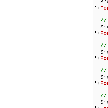
Sh
'+
Fo
//
Sh
'+
Fo
//
Sh
'+
Fo
//
Sh
'+
Fo
//
Sh