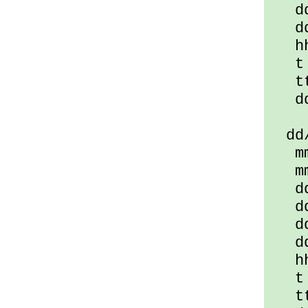
ddd
ddd
hha
t =
tt 
dd/
dd/m
mmm
mmm
ddd
ddd
ddd
dddd
hha
t =
tt 