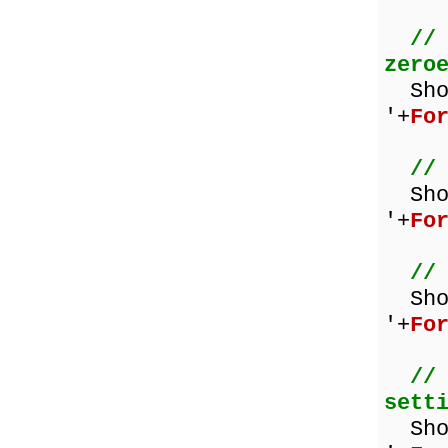
//
zero
Show
'+
Fo
//
Sh
'+
Fo
//
Sho
'+
Fo
//
sett
Sh