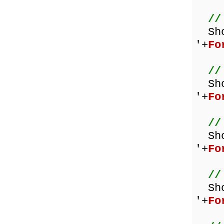
//
Sh
'+
Fo
//
Sh
'+
Fo
//
Sh
'+
Fo
//
Sh
'+
Fo