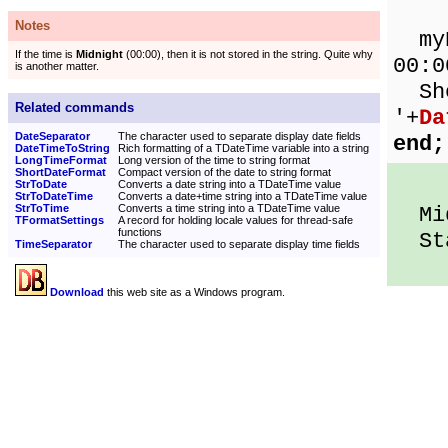
Notes
myDa
If the time is
Midnight
(00:00), then it is not stored in the string. Quite why
00:0
is another matter.
Sho
Related commands
'+
Da
DateSeparator
The character used to separate display date fields
end;
DateTimeToString
Rich formatting of a TDateTime variable into a string
LongTimeFormat
Long version of the time to string format
ShortDateFormat
Compact version of the date to string format
StrToDate
Converts a date string into a TDateTime value
StrToDateTime
Converts a date+time string into a TDateTime value
StrToTime
Converts a time string into a TDateTime value
Midd
TFormatSettings
A record for holding locale values for thread-safe
functions
Sta
TimeSeparator
The character used to separate display time fields
Download
this web site as a Windows program.