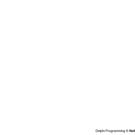
Delphi Programming
© Nei