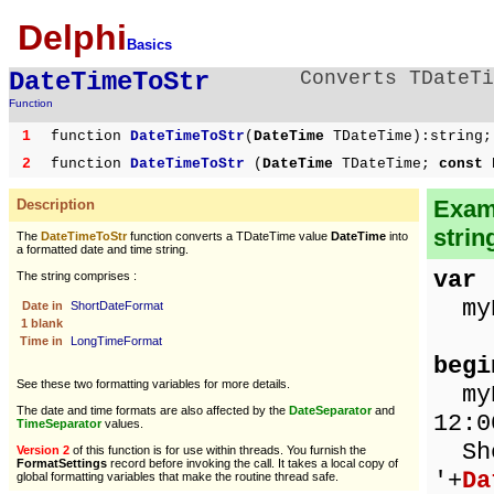
Delphi
Basics
DateTimeToStr
Converts TDateTi
Function
1
function
DateTimeToStr
(
DateTime
TDateTime):string;
2
function
DateTimeToStr
(
DateTime
TDateTime;
const 
Examp
Description
strin
The
DateTimeToStr
function converts a TDateTime value
DateTime
into
a formatted date and time string.
var
The string comprises :
myD
Date in
ShortDateFormat
1 blank
Time in
LongTimeFormat
begi
See these two formatting variables for more details.
myDa
The date and time formats are also affected by the
DateSeparator
and
12:0
TimeSeparator
values.
Sho
Version 2
of this function is for use within threads. You furnish the
FormatSettings
record before invoking the call. It takes a local copy of
'+
Da
global formatting variables that make the routine thread safe.