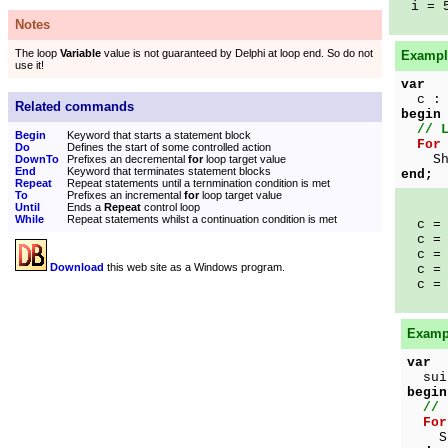
i = 
Notes
The loop
Variable
value is not guaranteed by Delphi at loop end. So do not
Example
use it!
var
c : 
Related commands
begin
// 
Begin
Keyword that starts a statement block
For
Do
Defines the start of some controlled action
Show
DownTo
Prefixes an decremental
for
loop target value
End
Keyword that terminates statement blocks
end;
Repeat
Repeat statements until a ternmination condition is met
To
Prefixes an incremental
for
loop target value
Until
Ends a
Repeat
control loop
While
Repeat statements whilst a continuation condition is met
c = 
c = 
c = 
Download
this web site as a Windows program.
c = 
c = 
Exampl
var
suit
begin
// 
For
Show