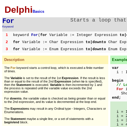
Delphi
Basics
For
Starts a loop that
Keyword
1
keyword
For
(
for
Variable := Integer Expression
to|
2
for
Variable := Char Expression
to|downto
Char Exp
3
for
Variable := Enum Expression
to|downto
Enum Exp
Description
Example 
var
The
For
keyword starts a control loop, which is executed a finite number
of times.
i : I
The
Variable
is set to the result of the 1st
Expression
. If the result is less
begin
than or equal to the result of the 2nd
Expression
(when
to
is specified),
// L
then the
Statement
is executed.
Variable
is then incremented by 1 and
the process is repeated until the variable value exceeds the 2nd
For
i
expression value.
ShowM
end;
For
downto
, the variable value is checked as being greater than or equal
to the 2nd expression, and its value is decremented at the loop end.
The
Expressions
may result in any Ordinal type - Integers, Characters or
i = 
Enumerations.
i = 
The
Statement
maybe a single line, or a set of statements with a
i = 
begin/end
block.
i = 