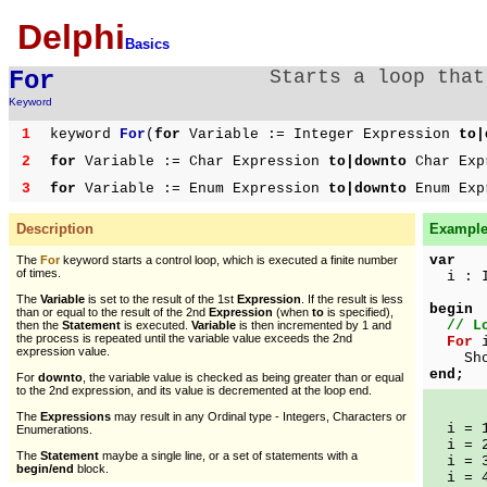
Delphi
Basics
For
Starts a loop that
Keyword
1
keyword
For
(
for
Variable := Integer Expression
to|
2
for
Variable := Char Expression
to|downto
Char Exp
3
for
Variable := Enum Expression
to|downto
Enum Exp
Description
Example 
var
The
For
keyword starts a control loop, which is executed a finite number
of times.
i : I
The
Variable
is set to the result of the 1st
Expression
. If the result is less
begin
than or equal to the result of the 2nd
Expression
(when
to
is specified),
// L
then the
Statement
is executed.
Variable
is then incremented by 1 and
the process is repeated until the variable value exceeds the 2nd
For
i
expression value.
ShowM
end;
For
downto
, the variable value is checked as being greater than or equal
to the 2nd expression, and its value is decremented at the loop end.
The
Expressions
may result in any Ordinal type - Integers, Characters or
i = 
Enumerations.
i = 
The
Statement
maybe a single line, or a set of statements with a
i = 
begin/end
block.
i = 