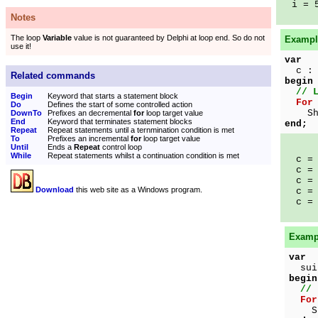
i = 
Notes
The loop
Variable
value is not guaranteed by Delphi at loop end. So do not
Example
use it!
var
c : 
Related commands
begin
// 
Begin
Keyword that starts a statement block
For
Do
Defines the start of some controlled action
Show
DownTo
Prefixes an decremental
for
loop target value
End
Keyword that terminates statement blocks
end;
Repeat
Repeat statements until a ternmination condition is met
To
Prefixes an incremental
for
loop target value
Until
Ends a
Repeat
control loop
While
Repeat statements whilst a continuation condition is met
c = 
c = 
c = 
Download
this web site as a Windows program.
c = 
c = 
Exampl
var
suit
begin
// 
For
Show