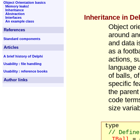
Object Orientation basics
Memory leaks!
Inheritance
Abstraction
Inheritance in De
Interfaces
An example class
Object ori
References
around ano
Standard components
and data i
Articles
as a footba
A brief history of Delphi
actions, s
Usability : file handling
language a
Usability : reference books
of balls, 
Author links
specific f
the parent
code terms
size varia
type
// Define
TBall
= 