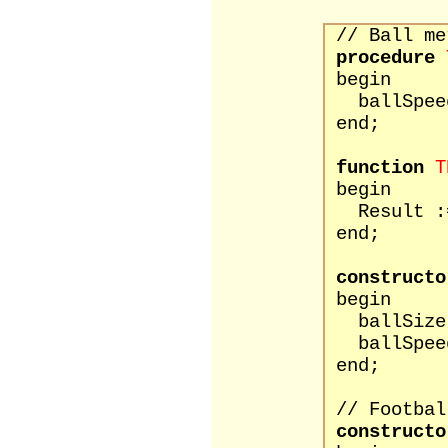
// Ball me
procedure
begin
ballSpeed 
end;
function
T
begin
Result :=
end;
constructo
begin
ballSize 
ballSpeed
end;
// Footbal
constructo