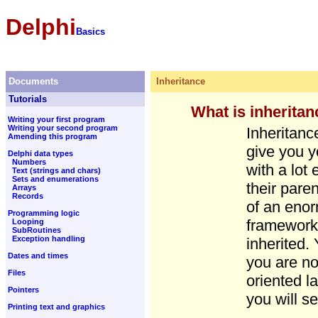
Delphi
Basics
Documents
Inheritance
Tutorials
What is inherita
Writing your first program
Writing your second program
Inheritanc
Amending this program
give you y
Delphi data types
Numbers
with a lot 
Text (strings and chars)
Sets and enumerations
their pare
Arrays
Records
of an enor
Programming logic
framework 
Looping
SubRoutines
Exception handling
inherited.
Dates and times
you are no
Files
oriented l
Pointers
you will se
Printing text and graphics