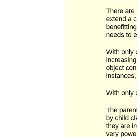
There are 
extend a c
benefittin
needs to e
With only 
increasing 
object con
instances,
With only 
The parent
by child c
they are i
very power