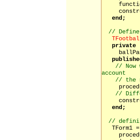
function
construct
end;
// Define
TFootbal
private
ballPane
publishe
// Now 
account
// the 
procedure
// Diff
constructo
end;
// defini
TForm1 = 
procedure