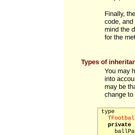
Finally, t
code, and 
mind the d
for the me
Types of inherita
You may ha
into accou
may be tha
change to 
type
TFootbal
private
ballPane