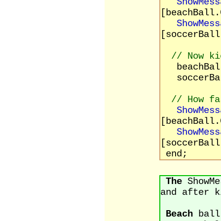
ShowMess
[beachBall.
ShowMess
[soccerBall
// Now ki
beachBall
soccerBal
// How fa
ShowMess
[beachBall.
ShowMess
[soccerBall
end;
The
ShowMes
and after k
Beach
ball