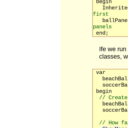
begin
Inherited
first
ballPane
panels
end;
Ife we run
classes, w
var
beachBa
soccerBa
begin
// Create
beachBa
soccerBa
// How fa