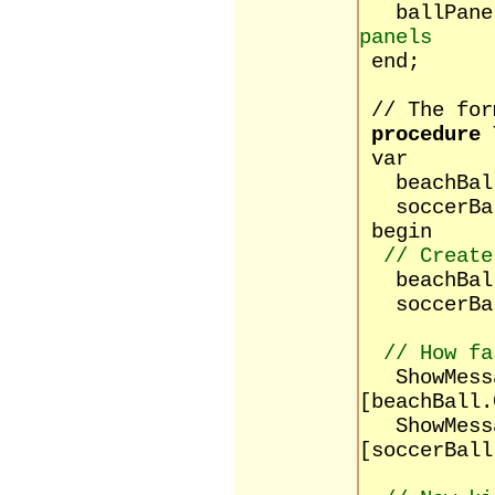
ballPane
panels
end;
// The for
procedure
T
var
beachBa
soccerBa
begin
// Create
beachBa
soccerBa
// How fa
ShowMessag
[beachBall.
ShowMessag
[soccerBall