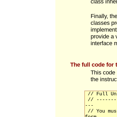
class inhe
Finally, th
classes pr
implement 
provide a 
interface 
The full code for
This code 
the instruc
// Full Un
// -------
---
// You mu