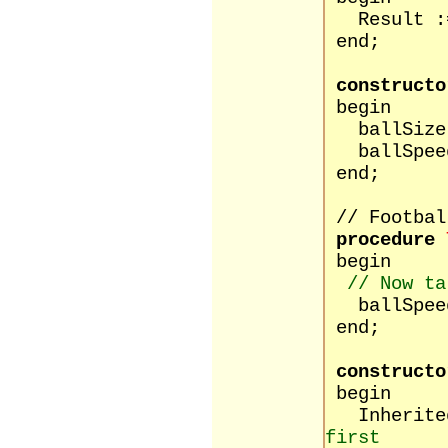
Result :=
end;
constructo
begin
ballSize 
ballSpeed
end;
// Footbal
procedure
begin
// Now ta
ballSpeed 
end;
constructo
begin
Inherited
first