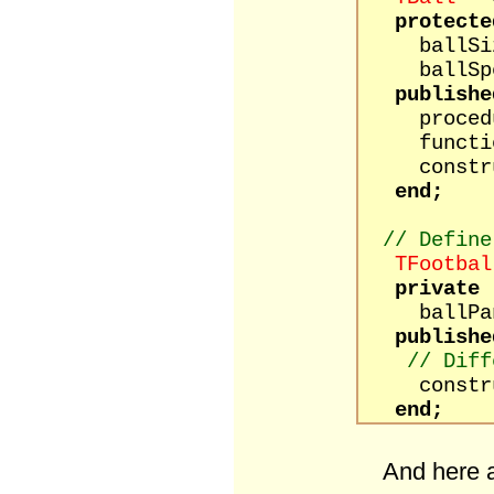
protecte
ballSize
ballSpee
publishe
procedure
function
construct
end;
// Define
TFootbal
private
ballPane
publishe
// Diff
constructo
end;
And here a