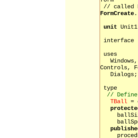
form
// called
FormCreate
.
unit
Unit1
interface
uses
Windows, M
Controls, F
Dialogs;
type
// Define
TBall
= 
protecte
ballSize
ballSpee
publishe
procedure