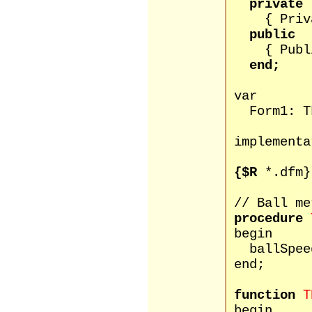
private
{ Private
public
{ Public 
end;
var
Form1: TF
implementa
{$R
*.dfm}
// Ball me
procedure
begin
ballSpeed 
end;
function
T
begin