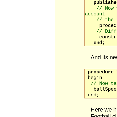
publishe
// Now 
account
// the 
procedure
// Diff
constructo
end;
And its n
procedure
T
begin
// Now ta
ballSpeed 
end;
Here we ha
Football c