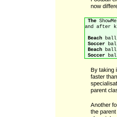
now differe
The
ShowMes
and after k
Beach
ball
Soccer
ball
Beach
ball
Soccer
ball
By taking 
faster than
specialisat
parent cla
Another fo
the parent