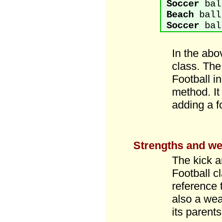
Soccer
ball
Beach
ball
Soccer
ball
In the abo
class. The
Football i
method. It 
adding a f
Strengths and we
The kick a
Football c
reference t
also a wea
its parent