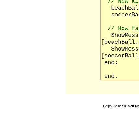
// Now ki
beachBall
soccerBal
// How fa
ShowMessag
[beachBall.
ShowMessag
[soccerBall
end;
end.
Delphi Basics
© Neil M