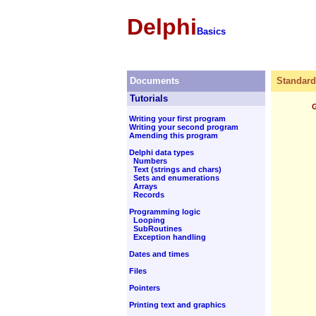
Delphi
Basics
Documents
Standard
Tutorials
Writing your first program
Writing your second program
Amending this program
Delphi data types
Numbers
Text (strings and chars)
Sets and enumerations
Arrays
Records
Programming logic
Looping
SubRoutines
Exception handling
Dates and times
Files
Pointers
Printing text and graphics