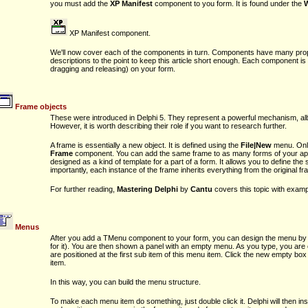
you must add the
XP Manifest
component to you form. It is found under the
XP Manifest component.
We'll now cover each of the components in turn. Components have many prope
descriptions to the point to keep this article short enough. Each component is 
dragging and releasing) on your form.
Frame objects
These were introduced in Delphi 5. They represent a powerful mechanism, albeit
However, it is worth describing their role if you want to research further.
A frame is essentially a new object. It is defined using the
File|New
menu. Only
Frame
component. You can add the same frame to as many forms of your appl
designed as a kind of template for a part of a form. It allows you to define the
importantly, each instance of the frame inherits everything from the original fr
For further reading,
Mastering Delphi
by
Cantu
covers this topic with exam
Menus
After you add a TMenu component to your form, you can design the menu by do
for it). You are then shown a panel with an empty menu. As you type, you are 
are positioned at the first sub item of this menu item. Click the new empty box
item.
In this way, you can build the menu structure.
To make each menu item do something, just double click it. Delphi will then in