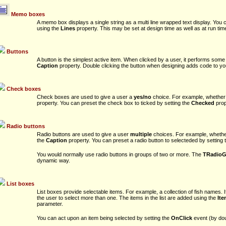
Memo boxes
A memo box displays a single string as a multi line wrapped text display. You 
using the
Lines
property. This may be set at design time as well as at run tim
Buttons
A button is the simplest active item. When clicked by a user, it performs some
Caption
property. Double clicking the button when designing adds code to your
Check boxes
Check boxes are used to give a user a
yes/no
choice. For example, whether t
property. You can preset the check box to ticked by setting the
Checked
prop
Radio buttons
Radio buttons are used to give a user
multiple
choices. For example, whether t
the
Caption
property. You can preset a radio button to selecteded by setting
You would normally use radio buttons in groups of two or more. The
TRadioG
dynamic way.
List boxes
List boxes provide selectable items. For example, a collection of fish names. 
the user to select more than one. The items in the list are added using the
It
parameter.
You can act upon an item being selected by setting the
OnClick
event (by doub