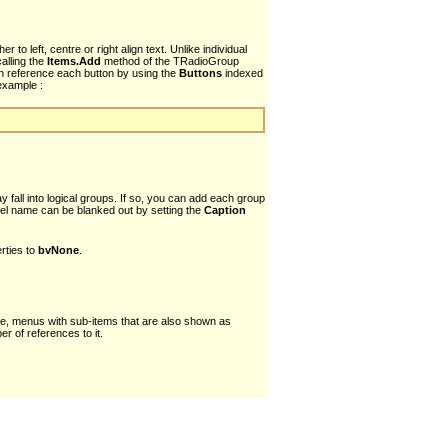
to left, centre or right align text. Unlike individual
alling the
Items.Add
method of the TRadioGroup
an reference each button by using the
Buttons
indexed
example :
all into logical groups. If so, you can add each group
nel name can be blanked out by setting the
Caption
rties to
bvNone
.
mple, menus with sub-items that are also shown as
r of references to it.