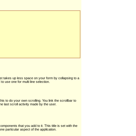
ust takes up less space on your form by collapsing to a
o use one for multi line selection.
is to do your own scrolling. You link the scrollbar to
he last scroll activity made by the user.
 components that you add to it. This title is set with the
ne particular aspect of the application.