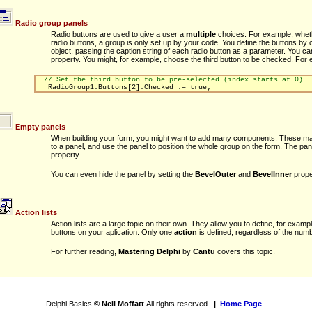
Radio group panels
Radio buttons are used to give a user a
multiple
choices. For example, whether 
radio buttons, a group is only set up by your code. You define the buttons by c
object, passing the caption string of each radio button as a parameter. You c
property. You might, for example, choose the third button to be checked. For 
// Set the third button to be pre-selected (index starts at 0)
RadioGroup1.Buttons[2].Checked := true;
Empty panels
When building your form, you might want to add many components. These may f
to a panel, and use the panel to position the whole group on the form. The pa
property.
You can even hide the panel by setting the
BevelOuter
and
BevelInner
prope
Action lists
Action lists are a large topic on their own. They allow you to define, for exa
buttons on your aplication. Only one
action
is defined, regardless of the numbe
For further reading,
Mastering Delphi
by
Cantu
covers this topic.
Delphi Basics
© Neil Moffatt
All rights reserved.
|
Home Page