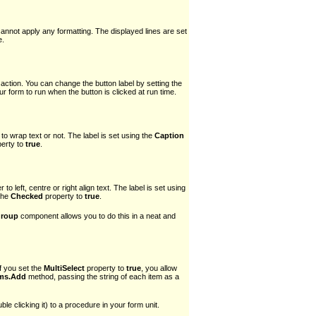
cannot apply any formatting. The displayed lines are set
e.
 action. You can change the button label by setting the
 form to run when the button is clicked at run time.
o wrap text or not. The label is set using the
Caption
erty to
true
.
o left, centre or right align text. The label is set using
 the
Checked
property to
true
.
roup
component allows you to do this in a neat and
If you set the
MultiSelect
property to
true
, you allow
ems.Add
method, passing the string of each item as a
le clicking it) to a procedure in your form unit.