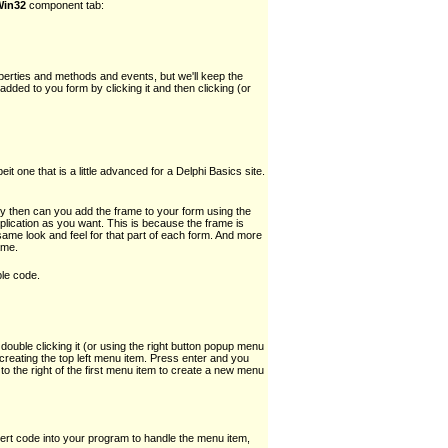
Win32
component tab:
rties and methods and events, but we'll keep the
added to you form by clicking it and then clicking (or
 one that is a little advanced for a Delphi Basics site.
 then can you add the frame to your form using the
ication as you want. This is because the frame is
 same look and feel for that part of each form. And more
ame.
ple code.
uble clicking it (or using the right button popup menu
creating the top left menu item. Press enter and you
 to the right of the first menu item to create a new menu
sert code into your program to handle the menu item,