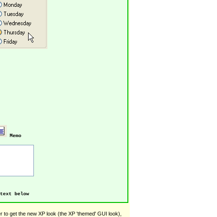
Memo
text below
 to get the new XP look (the XP 'themed' GUI look),