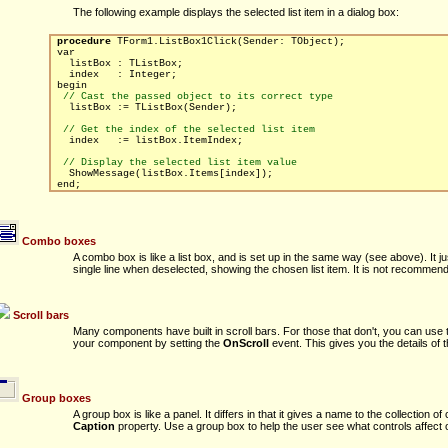
The following example displays the selected list item in a dialog box:
procedure
TForm1.ListBox1Click(Sender: TObject);
var
listBox : TListBox;
index : Integer;
begin
// Cast the passed object to its correct type
listBox := TListBox(Sender);
// Get the index of the selected list item
index := listBox.ItemIndex;
// Display the selected list item value
ShowMessage(listBox.Items[index]);
end;
Combo boxes
A combo box is like a list box, and is set up in the same way (see above). It j
single line when deselected, showing the chosen list item. It is not recommend t
Scroll bars
Many components have built in scroll bars. For those that don't, you can use th
your component by setting the
OnScroll
event. This gives you the details of t
Group boxes
A group box is like a panel. It differs in that it gives a name to the collection of
Caption
property. Use a group box to help the user see what controls affect o