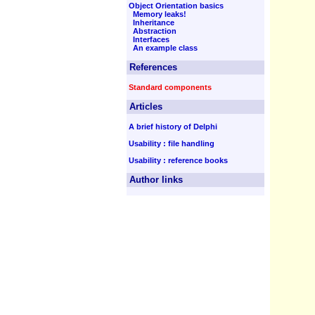
Object Orientation basics
Memory leaks!
Inheritance
Abstraction
Interfaces
An example class
References
Standard components
Articles
A brief history of Delphi
Usability : file handling
Usability : reference books
Author links