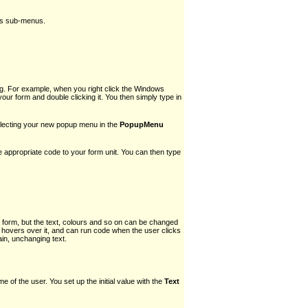
 as sub-menus.
g. For example, when you right click the Windows
 form and double clicking it. You then simply type in
selecting your new popup menu in the
PopupMenu
he appropriate code to your form unit. You can then type
a form, but the text, colours and so on can be changed
hovers over it, and can run code when the user clicks
ain, unchanging text.
me of the user. You set up the initial value with the
Text