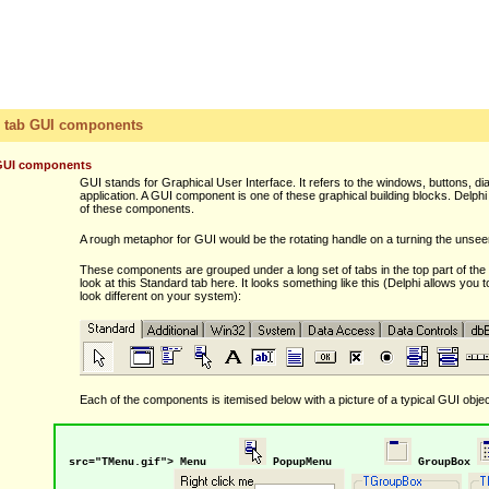
 tab GUI components
GUI components
GUI stands for Graphical User Interface. It refers to the windows, buttons, d
application. A GUI component is one of these graphical building blocks. Delphi 
of these components.
A rough metaphor for GUI would be the rotating handle on a turning the unseen
These components are grouped under a long set of tabs in the top part of the 
look at this Standard tab here. It looks something like this (Delphi allows you to
look different on your system):
Each of the components is itemised below with a picture of a typical GUI obje
src="TMenu.gif"> Menu
PopupMenu
GroupBox