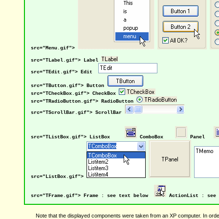
src="Menu.gif">
src="TLabel.gif"> Label
src="TEdit.gif"> Edit
src="TButton.gif"> Button
src="TCheckBox.gif"> CheckBox
src="TRadioButton.gif"> RadioButton
src="TScrollBar.gif"> ScrollBar
src="TListBox.gif"> ListBox
ComboBox
Panel
src="ListBox.gif">
src="TFrame.gif"> Frame : see text below
ActionList : see 
Note that the displayed components were taken from an XP computer. In order