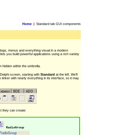
Home
|
Standard tab GUI components
ialogs, menus and everything visual in a modern
lets you build powerful applications using a rich variety
 hidden within the umbrella.
Delphi screen, starting with
Standard
at the left. We'll
 tinker with nearly everything in its interface, so it may
ct they can create:
RadioGroup