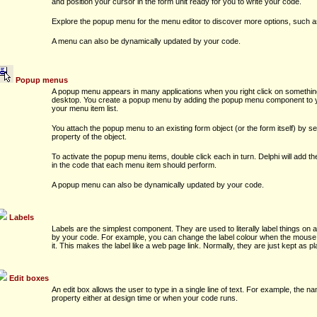
and position your cursor in the form unit ready for you to write your code.
Explore the popup menu for the menu editor to discover more options, such
A menu can also be dynamically updated by your code.
Popup menus
A popup menu appears in many applications when you right click on somethin
desktop. You create a popup menu by adding the popup menu component to your
your menu item list.
You attach the popup menu to an existing form object (or the form itself) by 
property of the object.
To activate the popup menu items, double click each in turn. Delphi will add t
in the code that each menu item should perform.
A popup menu can also be dynamically updated by your code.
Labels
Labels are the simplest component. They are used to literally label things on 
by your code. For example, you can change the label colour when the mouse 
it. This makes the label like a web page link. Normally, they are just kept as pl
Edit boxes
An edit box allows the user to type in a single line of text. For example, the na
property either at design time or when your code runs.