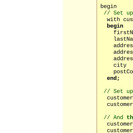
begin
// Set up
with cust
begin
firstNam
lastName
address1 
address2
address3
city :=
postCode
end;
// Set up
customers
customers
// And
th
customers[
customers[