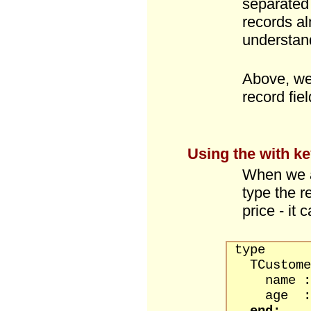
separated
records al
understan
Above, we
record fiel
Using the
with
ke
When we a
type the r
price - it
type
TCustomer
name : s
age : b