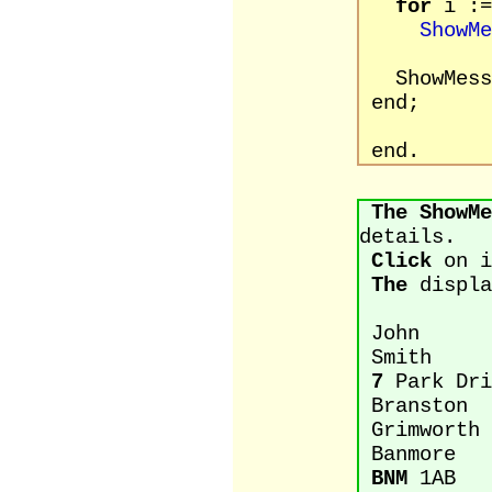
for
i :=
ShowMe
ShowMessa
end;
end.
The
ShowMe
details.
Click
on i
The
displa
John
Smith
7
Park Dri
Branston
Grimworth
Banmore
BNM
1AB