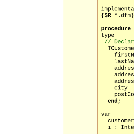
implementa
{$R
*.dfm}
procedure
type
// Declar
TCustomer
firstName
lastName
address1
address2
address3
city : 
postCode
end;
var
customers 
i : Inte