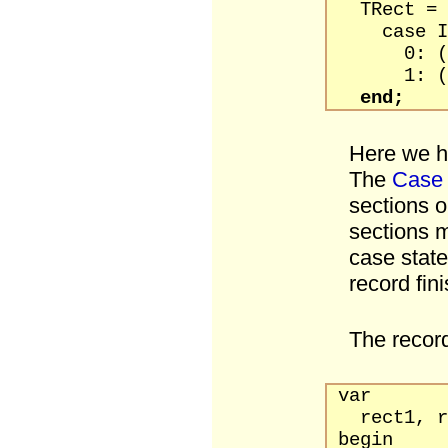
TRect = p
case Int
0: (Left,
1: (TopLe
end;
Here we ha
The
Case
sections o
sections m
case stat
record fin
The record
var
rect1, re
begin