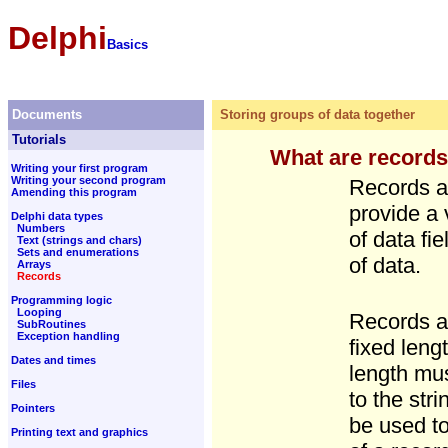
Delphi
Basics
Documents
Storing groups of data together
Tutorials
What are record
Writing your first program
Writing your second program
Records ar
Amending this program
provide a 
Delphi data types
Numbers
of data fi
Text (strings and chars)
Sets and enumerations
of data.
Arrays
Records
Programming logic
Looping
Records ar
SubRoutines
Exception handling
fixed leng
Dates and times
length mus
Files
to the stri
Pointers
be used to
Printing text and graphics