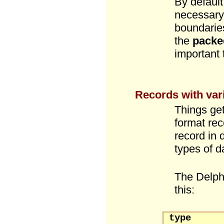
By default
necessary,
boundarie
the
packe
important
Records with vari
Things get
format rec
record in 
types of da
The Delp
this:
type