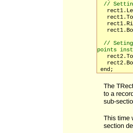
// Settin
rect1.Le
rect1.To
rect1.Rig
rect1.Bot
// Seting
points inst
rect2.T
rect2.Bot
end;
The TRect
to a recor
sub-sectio
This time w
section de