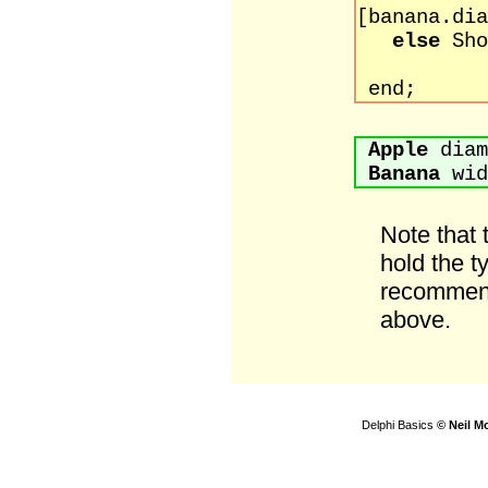
[banana.dia
else
Sho
[banan
end;
Apple
diam
Banana
wid
Note that
hold the t
recommend
above.
Delphi Basics
© Neil M