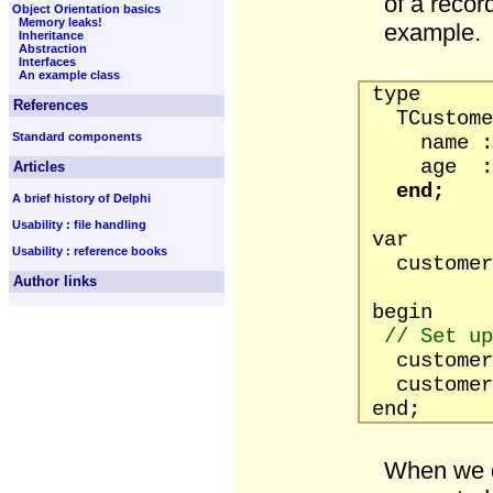
of a recor
Object Orientation basics
Memory leaks!
example.
Inheritance
Abstraction
Interfaces
An example class
type
References
TCustomer
Standard components
name : s
age : b
Articles
end;
A brief history of Delphi
Usability : file handling
var
Usability : reference books
customer 
Author links
begin
// Set up
customer.n
customer.
end;
When we d