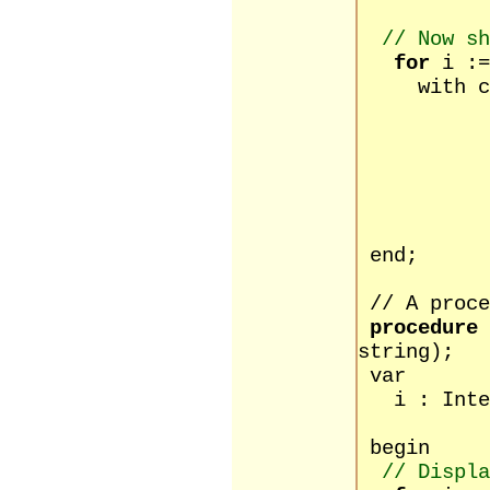
// Now sh
for
i :=
with cus
la
ad
ad
ad
c
po
end;
// A proce
procedure
string);
var
i : Inte
begin
// Displa