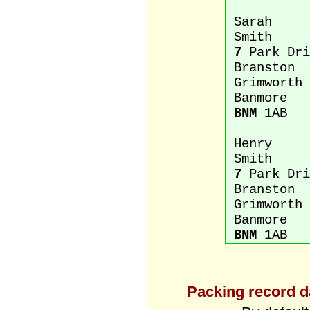
Sarah
Smith
7
Park Dri
Branston
Grimworth
Banmore
BNM
1AB
Henry
Smith
7
Park Dri
Branston
Grimworth
Banmore
BNM
1AB
Packing record d