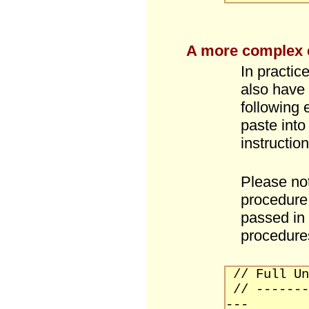
A more complex
In practic
also have 
following
paste into
instruction
Please not
procedure 
passed in
procedure
// Full Un
// -------
---