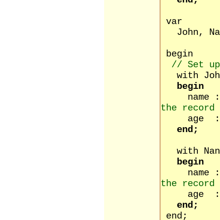
end;
var
John, Nan
begin
// Set up
with Joh
begin
name :
the record 
age :=
end;
with Nan
begin
name :
the record 
age :=
end;
end;