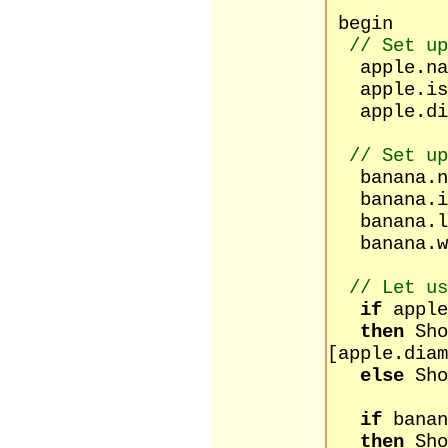
begin
// Set up
apple.na
apple.isR
apple.dia
// Set up
banana.n
banana.is
banana.le
banana.w
// Let us
if
apple
then
Sho
[apple.diam
else
Sho
[apple
if
banan
then
Sho