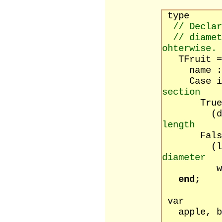
type
// Declar
// diamet
ohterwise.
TFruit = 
name : s
Case isRo
section
True
(diamet
length
False
(lengt
diameter
width 
end;
var
apple, ba