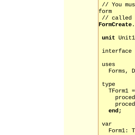
// You mu
form
// called
FormCreate
.
unit
Unit1
interface
uses
Forms, Di
type
TForm1 = 
procedure
procedure 
end;
var
Form1: TF