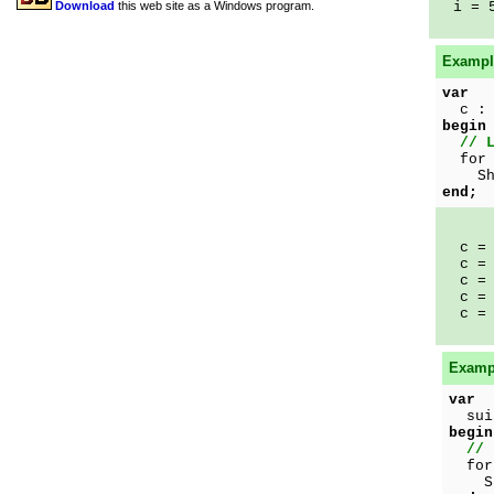
Download
this web site as a Windows program.
i = 
Example
var
c : 
begin
// 
for 
Show
end;
c = 
c = 
c = 
c = 
c = 
Exampl
var
suit
begin
// 
for 
Show