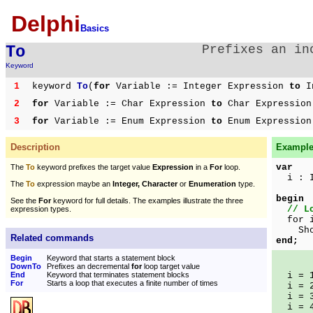
Delphi
Basics
To
Prefixes an i
Keyword
1
keyword
To
(
for
Variable := Integer Expression
to
In
2
for
Variable := Char Expression
to
Char Expressio
3
for
Variable := Enum Expression
to
Enum Expressio
Description
Example 
var
The
To
keyword prefixes the target value
Expression
in a
For
loop.
i : I
The
To
expression maybe an
Integer, Character
or
Enumeration
type.
begin
See the
For
keyword for full details. The examples illustrate the three
// L
expression types.
for i
ShowM
Related commands
end;
Begin
Keyword that starts a statement block
DownTo
Prefixes an decremental
for
loop target value
End
Keyword that terminates statement blocks
i = 
For
Starts a loop that executes a finite number of times
i = 
i = 
i = 