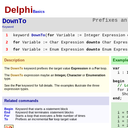
Delphi
Basics
DownTo
Prefixes a
Keyword
1
keyword
DownTo
(
for
Variable := Integer Expression
2
for
Variable := Char Expression
downto
Char Expre
3
for
Variable := Enum Expression
downto
Enum Expre
Description
Example 
var
The
DownTo
keyword prefixes the target value
Expression
in a
For
loop.
i : I
The
DownTo
expression maybe an
Integer, Character
or
Enumeration
type.
begin
// L
See the
For
keyword for full details. The examples illustrate the three
expression types.
for i
ShowM
end;
Related commands
Begin
Keyword that starts a statement block
End
Keyword that terminates statement blocks
i = 
For
Starts a loop that executes a finite number of times
i = 
To
Prefixes an incremental
for
loop target value
i = 
i = 