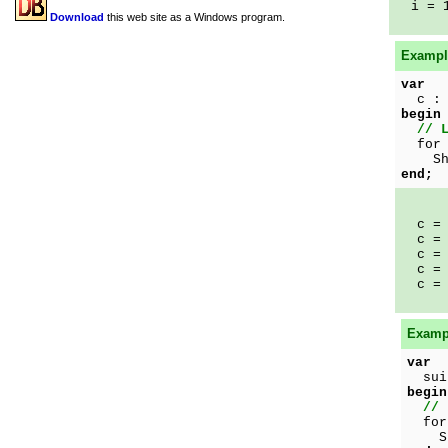
i = 
Download
this web site as a Windows program.
Example
var
c : 
begin
// 
for 
Show
end;
c = 
c = 
c = 
c = 
c = 
Exampl
var
suit
begin
// 
for 
Show