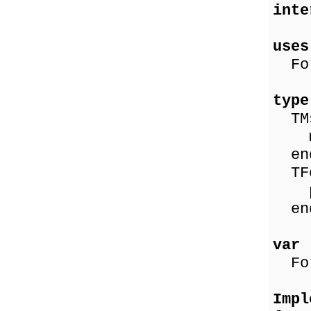
inte
uses
For
type
TMs
ms
en
TFo
pro
en
var
For
Impl