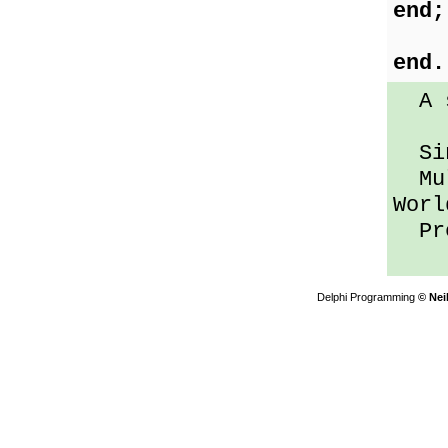
end;
end.
A se
Sin
Mult
Worl
Pres
Delphi Programming
© Nei