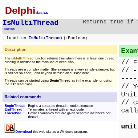
Delphi
Basics
IsMultiThread
Returns true if 
Function
function
IsMultiThread
():Boolean;
Exam
Description
The
IsMultiThread
function returns true when there is at least one thread
// F
running in addition to the main line of execution.
// -
Threads are a complex matter (the example is a very simple example, but
is still not so short), and beyond detailed discussion here.
----
Threads can be started using
BeginThread
as in the example, or using
the
TThread
class.
// Y
Unit
Related commands
// c
BeginThread
Begins a separate thread of code execution
call
EndThread
Terminates a thread with an exit code
ThreadVar
Defines variables that are given separate instances per
thread
unit
Download
this web site as a Windows program.