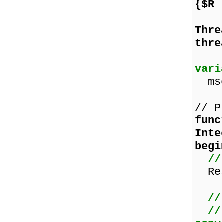
{$R
Thr
thre
vari
msg
// P
func
Inte
begi
//
Res
//
//