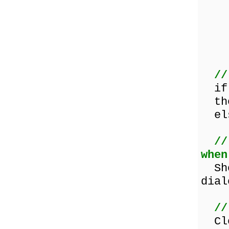
s
A
//
i
the
else
//
when
Show
dial
//
Clo