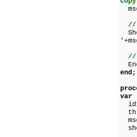
copy
msg
//
Sho
'+ms
//
End
end;
proc
var
id
thr
ms
sho