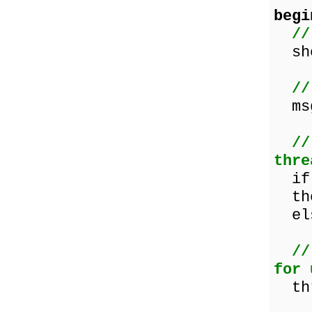
begi
//
sho
//
msg
//
thre
i
the
else
//
for 
thr