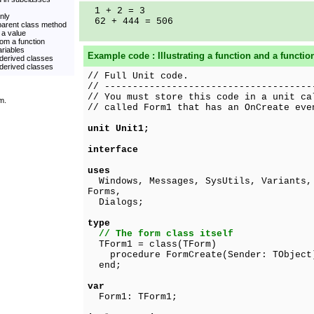
1 + 2 = 3
only
62 + 444 = 506
 parent class method
 a value
rom a function
ariables
Example code : Illustrating a function and a functio
 derived classes
 derived classes
// Full Unit code.
// -------------------------------------
// You must store this code in a unit ca
m.
// called Form1 that has an OnCreate eve
unit Unit1;
interface
uses
Windows, Messages, SysUtils, Variants, 
Forms,
Dialogs;
type
// The form class itself
TForm1 = class(TForm)
procedure FormCreate(Sender: TObject
end;
var
Form1: TForm1;