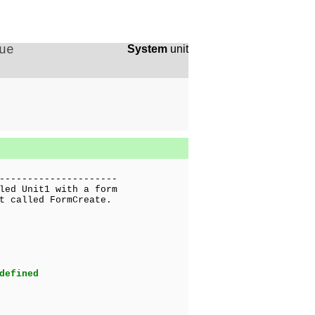
ue
System
unit
---------------------
led Unit1 with a form
t called FormCreate.
defined