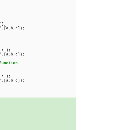
');
',[a,b,c]);
 :');
',[a,b,c]);
function
 :');
',[a,b,c]);