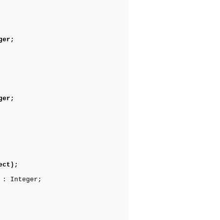
ger;
ger;
ect);
 : Integer;