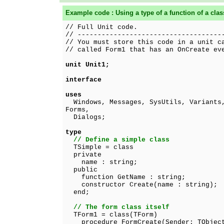
Example code : Using a type of a function of a clas
// Full Unit code.
// ------------------------------------
// You must store this code in a unit c
// called Form1 that has an OnCreate ev
unit Unit1;
interface
uses
Windows, Messages, SysUtils, Variants,
Forms,
Dialogs;
type
// Define a simple class
TSimple = class
private
name : string;
public
function GetName : string;
constructor Create(name : string);
end;
// The form class itself
TForm1 = class(TForm)
procedure FormCreate(Sender: TObjec