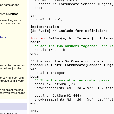
TForm1 = class(TForm)
procedure FormCreate(Sender: TObject)
ame name as the
end;
alled a
Method
.
var
Form1: TForm1;
on as long as the
 in the order that
implementation
{$R *.dfm} // Include form definitions
tions
Function
GetSum(a, b : Integer) : Integer
begin
// Add the two numbers together, and re
Result := a + b;
end;
// The main form On Create routine - our 
procedure TForm1.FormCreate(Sender: TObje
ction to be passed as
n defines just the
var
total : Integer;
begin
of any function with
// Show the sum of a few number pairs
reated as if it were
total := GetSum(1,2);
ShowMessageFmt('%d + %d = %d',[1,2,tota
to an object method.
s if you were calling
total := GetSum(62,444);
ShowMessageFmt('%d + %d = %d',[62,444,t
end;
end.
d in subclasses