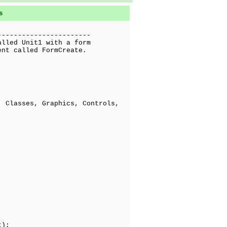
s
-----------------------
alled Unit1 with a form
ent called FormCreate.
 Classes, Graphics, Controls,
t);