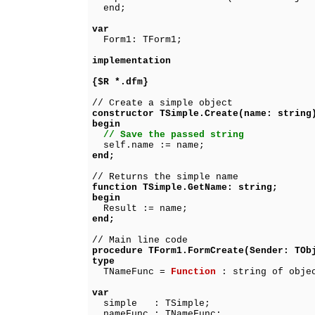
end;
var
Form1: TForm1;
implementation
{$R *.dfm}
// Create a simple object
constructor TSimple.Create(name: string
begin
// Save the passed string
self.name := name;
end;
// Returns the simple name
function TSimple.GetName: string;
begin
Result := name;
end;
// Main line code
procedure TForm1.FormCreate(Sender: TOb
type
TNameFunc =
Function
: string of obje
var
simple : TSimple;
nameFunc : TNameFunc;