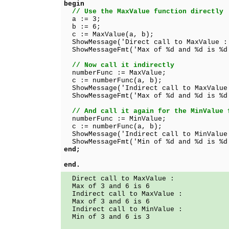
begin
// Use the MaxValue function directly
a := 3;
b := 6;
c := MaxValue(a, b);
ShowMessage('Direct call to MaxValue :
ShowMessageFmt('Max of %d and %d is %d
// Now call it indirectly
numberFunc := MaxValue;
c := numberFunc(a, b);
ShowMessage('Indirect call to MaxValue
ShowMessageFmt('Max of %d and %d is %d
// And call it again for the MinValue 
numberFunc := MinValue;
c := numberFunc(a, b);
ShowMessage('Indirect call to MinValue
ShowMessageFmt('Min of %d and %d is %d
end;
end.
Direct call to MaxValue :
Max of 3 and 6 is 6
Indirect call to MaxValue :
Max of 3 and 6 is 6
Indirect call to MinValue :
Min of 3 and 6 is 3