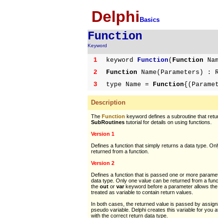
Delphi
Basics
Function
Keyword
1
keyword
Function
(
Function
Nam
2
Function
Name(Parameters) : R
3
type Name =
Function
{(Parame
Description
The
Function
keyword defines a subroutine that retu
SubRoutines
tutorial for details on using functions.
Version 1
Defines a function that simply returns a data type. On
returned from a function.
Version 2
Defines a function that is passed one or more parame
data type. Only one value can be returned from a fun
the
out
or
var
keyword before a parameter allows the
treated as variable to contain return values.
In both cases, the returned value is passed by assign
pseudo variable. Delphi creates this variable for you at
with the correct return data type.