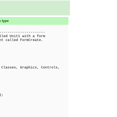
n type
----------------------
lled Unit1 with a form
nt called FormCreate.
Classes, Graphics, Controls,
);