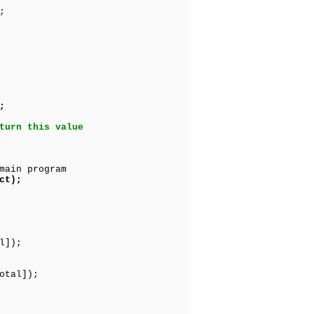
;
;
turn this value
main program
ct);
l]);
otal]);