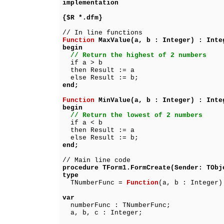
implementation
{$R *.dfm}
// In line functions
Function
MaxValue(a, b : Integer) : Inte
begin
// Return the highest of 2 numbers
if a > b
then Result := a
else Result := b;
end;
Function
MinValue(a, b : Integer) : Inte
begin
// Return the lowest of 2 numbers
if a < b
then Result := a
else Result := b;
end;
// Main line code
procedure TForm1.FormCreate(Sender: TObj
type
TNumberFunc =
Function
(a, b : Integer)
var
numberFunc : TNumberFunc;
a, b, c : Integer;