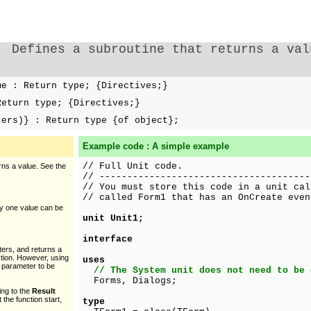
Defines a subroutine that returns a val
e : Return type; {Directives;}
eturn type; {Directives;}
ters)} : Return type {of object};
Example code : A simple example
// Full Unit code.
rns a value. See the
// --------------------------------------
// You must store this code in a unit cal
// called Form1 that has an OnCreate even
ly one value can be
unit Unit1;
interface
ters, and returns a
ction. However, using
uses
 parameter to be
// The System unit does not need to be 
Forms, Dialogs;
ing to the
Result
 the function start,
type