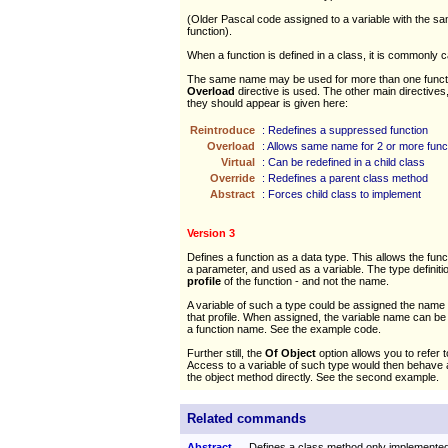
(Older Pascal code assigned to a variable with the s
function).
When a function is defined in a class, it is commonly c
The same name may be used for more than one functi
Overload
directive is used. The other main directives,
they should appear is given here:
Reintroduce
: Redefines a suppressed function
Overload
: Allows same name for 2 or more func
Virtual
: Can be redefined in a child class
Override
: Redefines a parent class method
Abstract
: Forces child class to implement
Version 3
Defines a function as a data type. This allows the fun
a parameter, and used as a variable. The type definitio
profile
of the function - and not the name.
A variable of such a type could be assigned the name 
that profile. When assigned, the variable name can be t
a function name. See the example code.
Further still, the
Of Object
option allows you to refer 
Access to a variable of such type would then behave a
the object method directly. See the second example.
Related commands
Abstract
Defines a class method only implemente