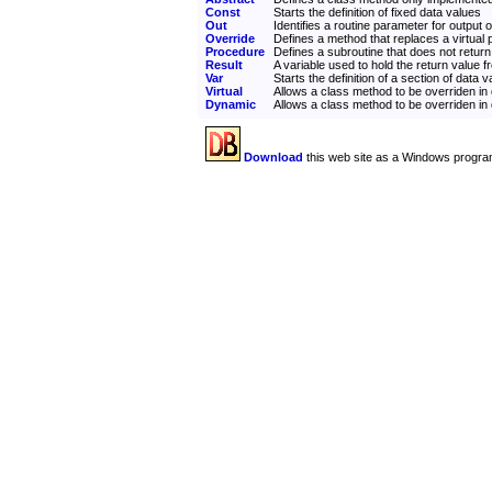
Const
Starts the definition of fixed data values
Out
Identifies a routine parameter for output 
Override
Defines a method that replaces a virtual
Procedure
Defines a subroutine that does not return
Result
A variable used to hold the return value f
Var
Starts the definition of a section of data v
Virtual
Allows a class method to be overriden in
Dynamic
Allows a class method to be overriden in
Download
this web site as a Windows progra