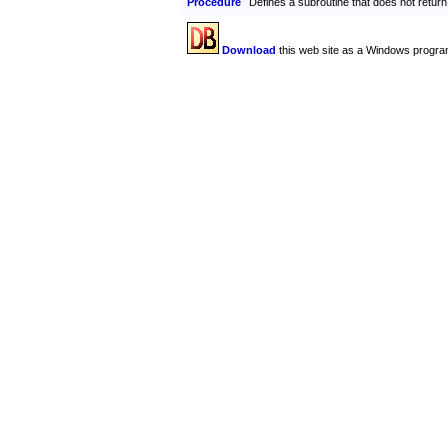
Procedure
Defines a subroutine that does not return
Download
this web site as a Windows progra