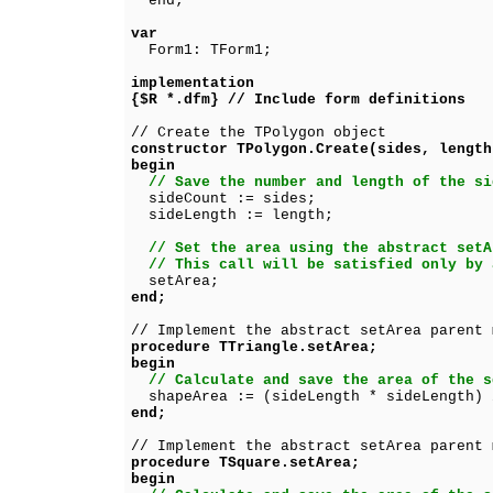
end;
var
Form1: TForm1;
implementation
{$R *.dfm} // Include form definitions
// Create the TPolygon object
constructor TPolygon.Create(sides, length
begin
// Save the number and length of the si
sideCount := sides;
sideLength := length;
// Set the area using the abstract setA
// This call will be satisfied only by 
setArea;
end;
// Implement the abstract setArea parent 
procedure TTriangle.setArea;
begin
// Calculate and save the area of the s
shapeArea := (sideLength * sideLength) 
end;
// Implement the abstract setArea parent 
procedure TSquare.setArea;
begin