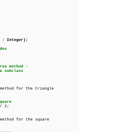
 : Integer);
des
rea method :
a subclass
method for the triangle
quare
/ 2;
method for the square