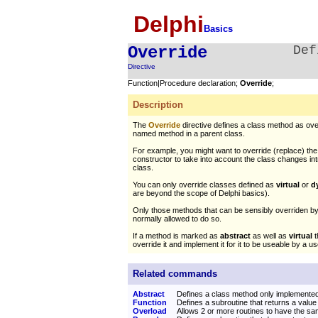
Delphi
Basics
Override
Def
Directive
Function|Procedure declaration;
Override
;
Description
The
Override
directive defines a class method as ove
named method in a parent class.
For example, you might want to override (replace) the 
constructor to take into account the class changes i
class.
You can only override classes defined as
virtual
or
d
are beyond the scope of Delphi basics).
Only those methods that can be sensibly overriden by
normally allowed to do so.
If a method is marked as
abstract
as well as
virtual
t
override it and implement it for it to be useable by a u
Related commands
Abstract
Defines a class method only implemente
Function
Defines a subroutine that returns a value
Overload
Allows 2 or more routines to have the 