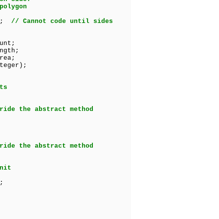
polygon
ct;
// Cannot code until sides
unt;
ngth;
rea;
teger);
ts
ride the abstract method
ride the abstract method
nit
;