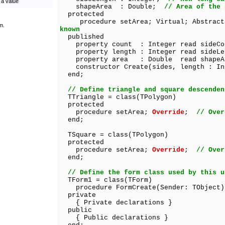
 a value
shapeArea : Double;
// Area of the 
protected
procedure setArea; Virtual; Abstra
m.
known
published
property count : Integer read sideCo
property length : Integer read sideLe
property area : Double read shapeA
constructor Create(sides, length : In
end;
// Define triangle and square descenden
TTriangle = class(TPolygon)
protected
procedure setArea;
Override
;
// Over
end;
TSquare = class(TPolygon)
protected
procedure setArea;
Override
;
// Over
end;
// Define the form class used by this u
TForm1 = class(TForm)
procedure FormCreate(Sender: TObject)
private
{ Private declarations }
public
{ Public declarations }