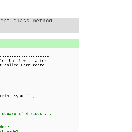
rent class method
---------------------
led Unit1 with a form
t called FormCreate.
trls, SysUtils;
 square if 4 sides ...
des?
ch side?