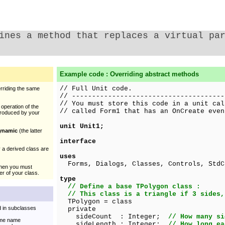
ines a method that replaces a virtual pa
Example code : Overriding abstract methods
// Full Unit code.
rriding the same
// --------------------------------------
// You must store this code in a unit cal
operation of the
// called Form1 that has an OnCreate even
ntroduced by your
unit Unit1;
ynamic
(the latter
interface
 a derived class are
uses
Forms, Dialogs, Classes, Controls, StdC
hen you must
ser of your class.
type
// Define a base TPolygon class :
// This class is a triangle if 3 sides,
TPolygon = class
d in subclasses
private
sideCount : Integer;
// How many si
same name
sideLength : Integer;
// How long ea