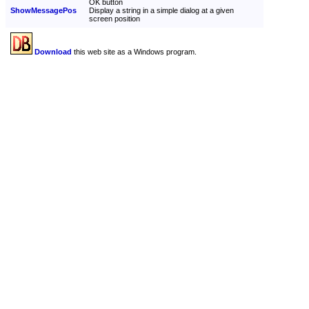
OK button
ShowMessagePos
Display a string in a simple dialog at a given
screen position
Download
this web site as a Windows program.