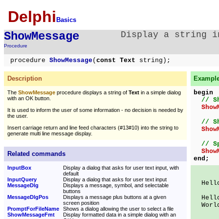
Delphi
Basics
ShowMessage
Display a string i
Procedure
procedure
ShowMessage
(
const Text
string);
Description
Example 
begin
The
ShowMessage
procedure displays a string of
Text
in a simple dialog
with an OK button.
// S
Show
It is used to inform the user of some information - no decision is needed by
the user.
// S
Insert carriage return and line feed characters (#13#10) into the string to
Show
generate multi line message display.
// S
Show
Related commands
end;
InputBox
Display a dialog that asks for user text input, with
default
InputQuery
Display a dialog that asks for user text input
Hello
MessageDlg
Displays a message, symbol, and selectable
buttons
MessageDlgPos
Displays a message plus buttons at a given
Hell
screen position
Worl
PromptForFileName
Shows a dialog allowing the user to select a file
ShowMessageFmt
Display formatted data in a simple dialog with an