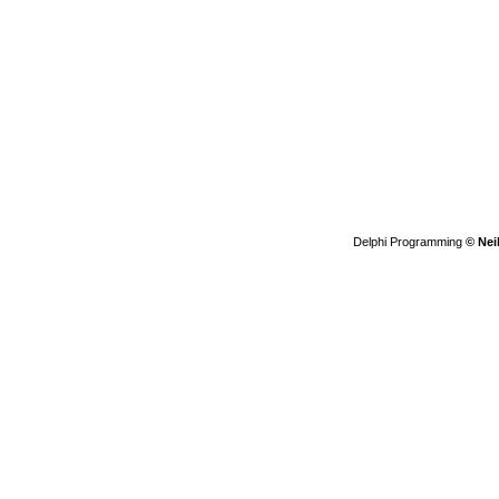
Delphi Programming
© Nei