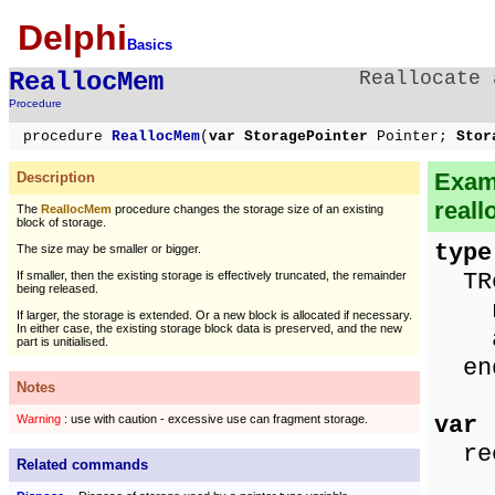
Delphi
Basics
ReallocMem
Reallocate 
Procedure
procedure
ReallocMem
(
var StoragePointer
Pointer;
Stor
Exam
Description
reall
The
ReallocMem
procedure changes the storage size of an existing
block of storage.
type
The size may be smaller or bigger.
TRe
If smaller, then the existing storage is effectively truncated, the remainder
being released.
nam
If larger, the storage is extended. Or a new block is allocated if necessary.
In either case, the existing storage block data is preserved, and the new
ag
part is unitialised.
en
Notes
var
Warning
: use with caution - excessive use can fragment storage.
rec
Related commands