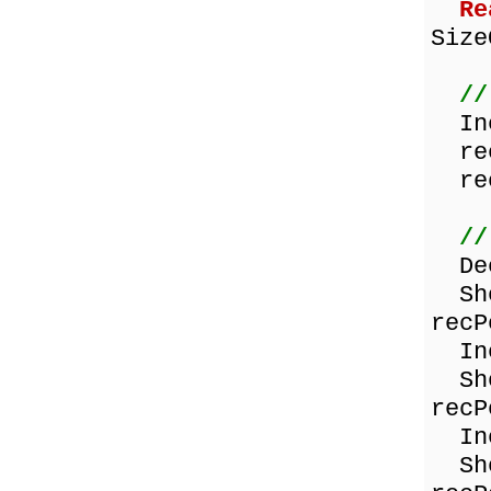
Re
Size
//
Inc
rec
rec
//
Dec
Show
recP
Inc
Show
recP
Inc
Show