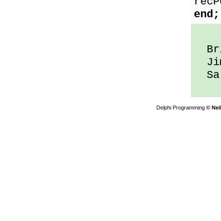
recP
end;
Bri
Jim
Sal
Delphi Programming
© Nei