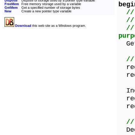
Dispose
Dispose of storage used by a pointer type variable
begi
FreeMem
Free memory storage used by a variable
GetMem
Get a specified number of storage bytes
//
New
Create a new pointer type variable
//
Download
this web site as a Windows program.
//
purp
GetM
//
rec
rec
Inc
rec
rec
//
Dec