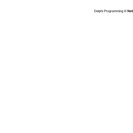
Delphi Programming
© Nei