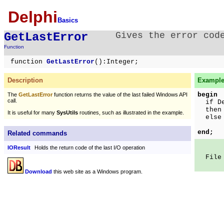
Delphi
Basics
GetLastError
Gives the error cod
Function
function
GetLastError
():Integer;
Description
Example 
begin
The
GetLastError
function returns the value of the last failed Windows API
call.
if Del
then S
It is useful for many
SysUtils
routines, such as illustrated in the example.
else S
In
end;
Related commands
IOResult
Holds the return code of the last I/O operation
File n
Download
this web site as a Windows program.