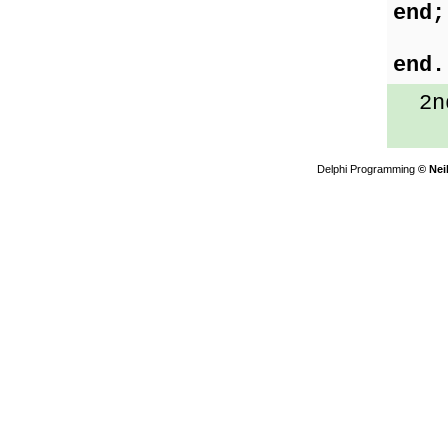
end;
end.
2nd
Delphi Programming
© Nei