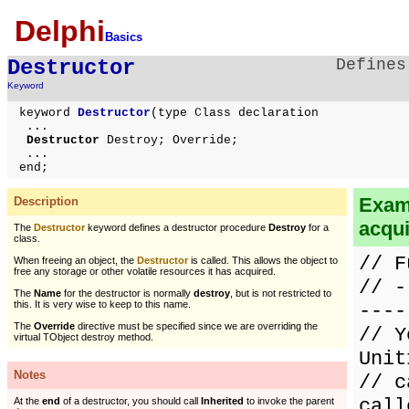
Delphi
Basics
Destructor
Defines
Keyword
keyword
Destructor
(type Class declaration
...
Destructor
Destroy; Override;
...
end;
Examp
Description
acqu
The
Destructor
keyword defines a destructor procedure
Destroy
for a
class.
// F
When freeing an object, the
Destructor
is called. This allows the object to
free any storage or other volatile resources it has acquired.
// -
The
Name
for the destructor is normally
destroy
, but is not restricted to
this. It is very wise to keep to this name.
----
The
Override
directive must be specified since we are overriding the
// Y
virtual TObject destroy method.
Unit
Notes
// c
call
At the
end
of a destructor, you should call
Inherited
to invoke the parent