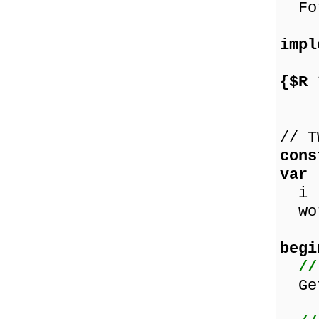
For
impl
{$R 
// T
cons
var
i :
wor
begi
//
GetM