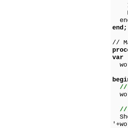
Inc
Res
en
end;
// M
proc
var
wor
begi
//
wor
//
Sho
'+wo