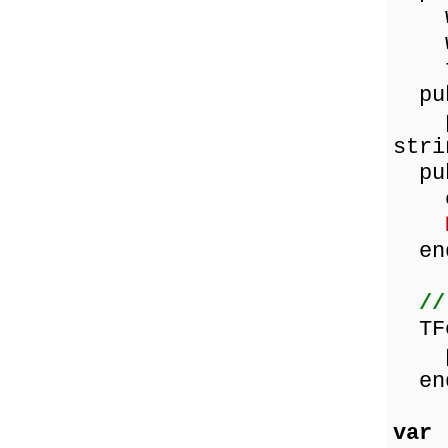
wor
wor
fun
pub
pro
stri
pub
con
en
//
TFo
pro
en
var