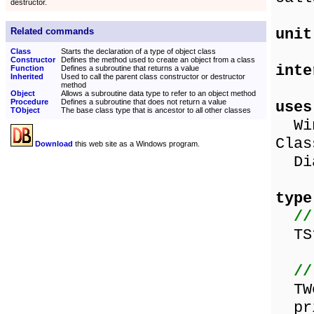
destructor.
unit
Related commands
Class
Starts the declaration of a type of object class
Constructor
Defines the method used to create an object from a class
inte
Function
Defines a subroutine that returns a value
Inherited
Used to call the parent class constructor or destructor
method
Object
Allows a subroutine data type to refer to an object method
Procedure
Defines a subroutine that does not return a value
uses
TObject
The base class type that is ancestor to all other classes
Wind
Clas
Download
this web site as a Windows program.
Dia
type
//
TSt
//
TWo
pri