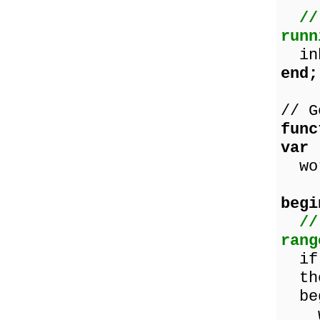
//
runn
inh
end;
// G
func
var
wor
begi
//
rang
if (
th
beg
wor