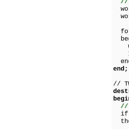
//
wor
wor
for
beg
wor
Inc
en
end;
// T
dest
begi
//
if 
the