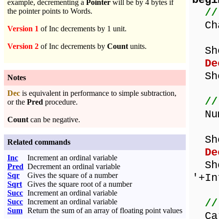
begi
example, decrementing a
Pointer
will be by 4 bytes if
//
the pointer points to Words.
Cha
Version 1
of Inc decrements by 1 unit.
Version 2
of Inc decrements by
Count
units.
Show
De
Show
Notes
Dec
is equivalent in performance to simple subtraction,
//
or the
Pred
procedure.
Num
Count
can be negative.
Show
Related commands
De
Inc
Increment an ordinal variable
Sho
Pred
Decrement an ordinal variable
Sqr
Gives the square of a number
'+In
Sqrt
Gives the square root of a number
Succ
Increment an ordinal variable
//
Succ
Increment an ordinal variable
Sum
Return the sum of an array of floating point values
Car