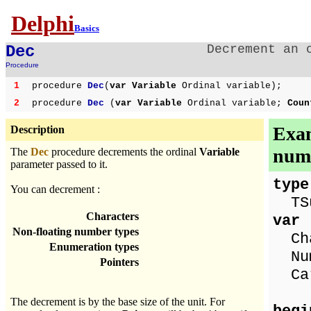
Delphi
Basics
Dec
Decrement an 
Procedure
1
procedure
Dec
(
var Variable
Ordinal variable);
2
procedure
Dec
(
var Variable
Ordinal variable;
Cou
Exam
Description
numb
The
Dec
procedure decrements the ordinal
Variable
parameter passed to it.
type
You can decrement :
TSui
Characters
var
Non-floating number types
Cha
Enumeration types
Num
Pointers
Ca
The decrement is by the base size of the unit. For