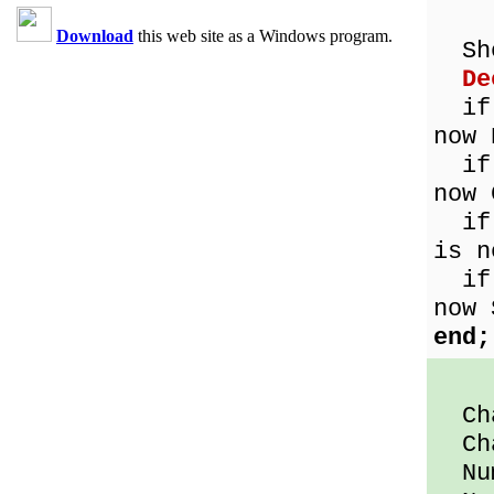
Download
this web site as a Windows program.
Show
De
if C
now 
if C
now 
if C
is n
if C
now 
end;
Cha
Cha
Num