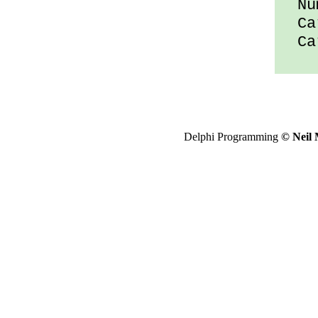
Num
Car
Car
Delphi Programming
© Neil 