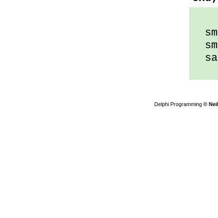
sma
sma
sam
Delphi Programming
© Nei