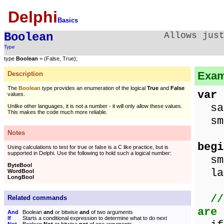
Delphi
Basics
Boolean
Allows jus
Type
type
Boolean
= (False, True);
Exam
Description
The
Boolean
type provides an enumeration of the logical
True
and
False
var
values.
sa
Unlike other languages, it is not a number - it will only allow these values.
This makes the code much more reliable.
sma
Notes
begi
Using calculations to test for true or false is a C like practice, but is
supported in Delphi. Use the following to hold such a logical number:
sma
ByteBool
lar
WordBool
LongBool
//
Related commands
are 
And
Boolean
and
or bitwise
and
of two arguments
If
Starts a conditional expression to determine what to do next