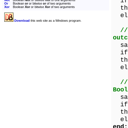
if 
Not
Boolean
Not
or bitwise
not
of one arguments
Or
Boolean
or
or bitwise
or
of two arguments
the
Xor
Boolean
Xor
or bitwise
Xor
of two arguments
els
Download
this web site as a Windows program.
//
outc
sam
if 
the
els
//
Bool
sam
if 
the
els
end;