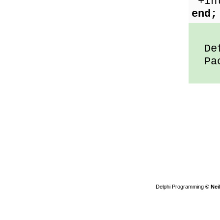
'+In
end;
Defa
Pack
Delphi Programming
© Nei