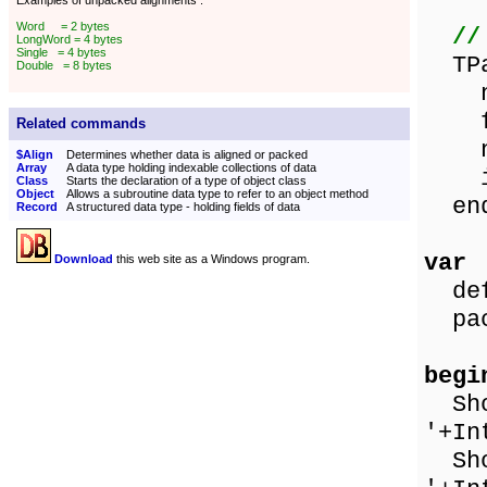
Examples of unpacked alignments :
Word = 2 bytes
//
LongWord = 4 bytes
Single = 4 bytes
TPa
Double = 8 bytes
nam
flo
Related commands
nam
$Align
Determines whether data is aligned or packed
Array
A data type holding indexable collections of data
in
Class
Starts the declaration of a type of object class
Object
Allows a subroutine data type to refer to an object method
en
Record
A structured data type - holding fields of data
var
Download
this web site as a Windows program.
defa
pack
begi
Show
'+In
Show