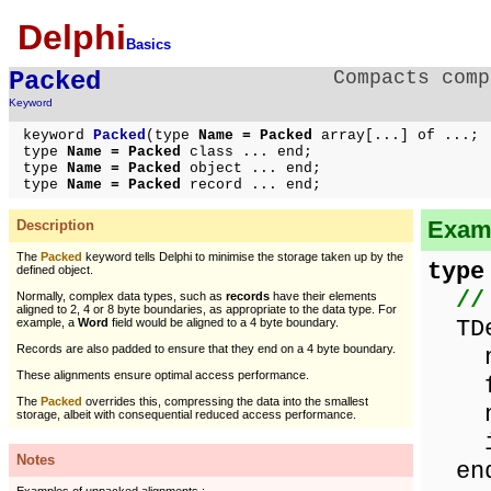
Delphi
Basics
Packed
Compacts comp
Keyword
keyword
Packed
(type
Name = Packed
array[...] of ...;
type
Name = Packed
class ... end;
type
Name = Packed
object ... end;
type
Name = Packed
record ... end;
Examp
Description
The
Packed
keyword tells Delphi to minimise the storage taken up by the
type
defined object.
//
Normally, complex data types, such as
records
have their elements
aligned to 2, 4 or 8 byte boundaries, as appropriate to the data type. For
TDef
example, a
Word
field would be aligned to a 4 byte boundary.
Records are also padded to ensure that they end on a 4 byte boundary.
nam
These alignments ensure optimal access performance.
flo
The
Packed
overrides this, compressing the data into the smallest
nam
storage, albeit with consequential reduced access performance.
in
Notes
en