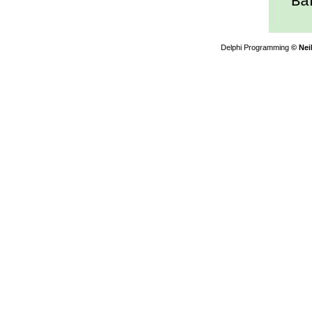
Ban
Delphi Programming
© Nei