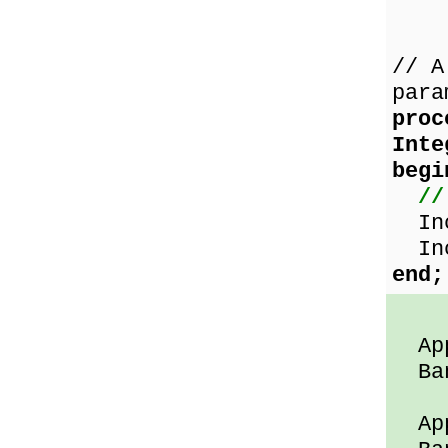
// A
para
proc
Int
begi
//
Inc
Inc
end;
App
Ban
App