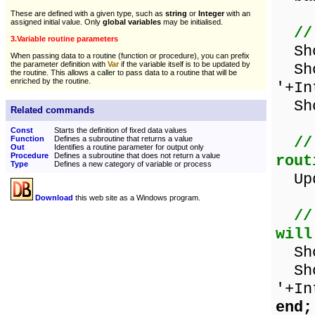
These are defined with a given type, such as
string
or
Integer
with an
assigned initial value. Only
global variables
may be initialised.
//
3.Variable routine parameters
Show
When passing data to a routine (function or procedure), you can prefix
the parameter definition with
Var
if the variable itself is to be updated by
Sho
the routine. This allows a caller to pass data to a routine that will be
enriched by the routine.
'+In
Sho
Related commands
Const
Starts the definition of fixed data values
//
Function
Defines a subroutine that returns a value
Out
Identifies a routine parameter for output only
Procedure
Defines a subroutine that does not return a value
rout
Type
Defines a new category of variable or process
Upda
Download
this web site as a Windows program.
//
will
Show
Sho
'+In
end;