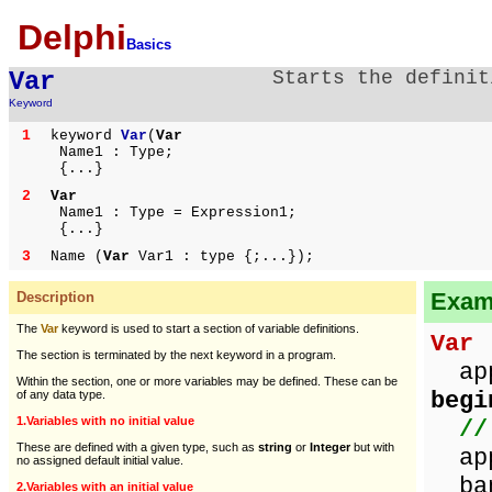
Delphi
Basics
Var
Starts the definit
Keyword
1
keyword
Var
(
Var
Name1 : Type;
{...}
2
Var
Name1 : Type = Expression1;
{...}
3
Name (
Var
Var1 : type {;...});
Examp
Description
The
Var
keyword is used to start a section of variable definitions.
Var
/
The section is terminated by the next keyword in a program.
appl
Within the section, one or more variables may be defined. These can be
begi
of any data type.
1.Variables with no initial value
//
These are defined with a given type, such as
string
or
Integer
but with
app
no assigned default initial value.
ban
2.Variables with an initial value